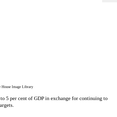
te House Image Library
o 5 per cent of GDP in exchange for continuing to
argets.