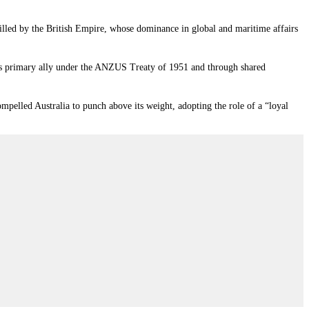
s filled by the British Empire, whose dominance in global and maritime affairs
ia’s primary ally under the ANZUS Treaty of 1951 and through shared
mpelled Australia to punch above its weight, adopting the role of a “loyal