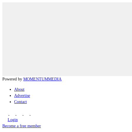
Powered by
MOMENTUM
MEDIA
About
Advertise
Contact
Login
Become a free member