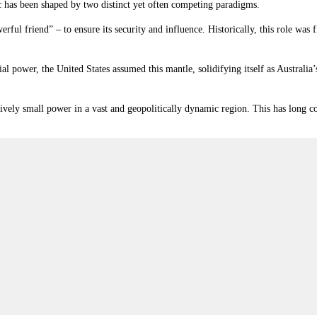
fic has been shaped by two distinct yet often competing paradigms.
erful friend” – to ensure its security and influence. Historically, this role wa
l power, the United States assumed this mantle, solidifying itself as Austral
vely small power in a vast and geopolitically dynamic region. This has long co