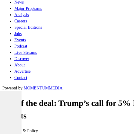
News
Major Programs
Analysis
Careers
Special Editions
Jobs
Events
Podcast
Live Streams
Discover
About
Advertise
Contact
Powered by
MOMENTUM
MEDIA
Art of the deal: Trump’s call for 5
targets
Geopolitics & Policy