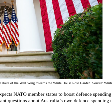
he stairs of the West Wing towards the White House Rose Garden. Source: Whi
xpects NATO member states to boost defence spending t
cant questions about Australia’s own defence spending t