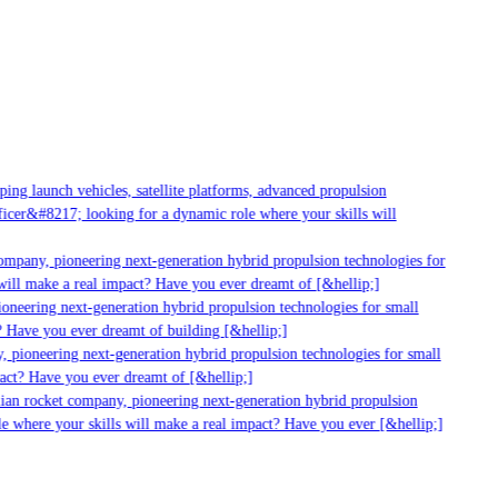
g launch vehicles, satellite platforms, advanced propulsion
er&#8217; looking for a dynamic role where your skills will
mpany, pioneering next-generation hybrid propulsion technologies for
ll make a real impact? Have you ever dreamt of [&hellip;]
neering next-generation hybrid propulsion technologies for small
 Have you ever dreamt of building [&hellip;]
 pioneering next-generation hybrid propulsion technologies for small
act? Have you ever dreamt of [&hellip;]
ian rocket company, pioneering next-generation hybrid propulsion
 where your skills will make a real impact? Have you ever [&hellip;]