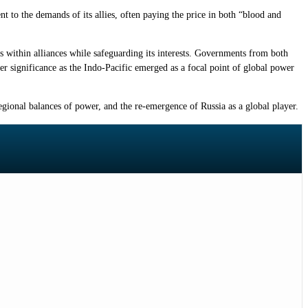
to the demands of its allies, often paying the price in both “blood and
ns within alliances while safeguarding its interests. Governments from both
ter significance as the Indo-Pacific emerged as a focal point of global power
egional balances of power, and the re-emergence of Russia as a global player.