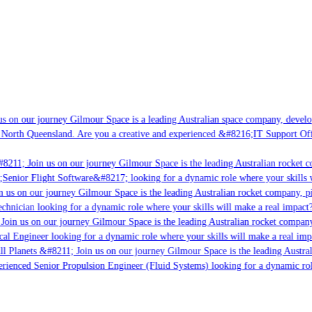
s on our journey Gilmour Space is a leading Australian space company, developin
 North Queensland. Are you a creative and experienced &#8216;IT Support Offic
8211; Join us on our journey Gilmour Space is the leading Australian rocket co
;Senior Flight Software&#8217; looking for a dynamic role where your skills wi
 us on our journey Gilmour Space is the leading Australian rocket company, pio
chnician looking for a dynamic role where your skills will make a real impact?
oin us on our journey Gilmour Space is the leading Australian rocket company,
cal Engineer looking for a dynamic role where your skills will make a real imp
l Planets &#8211; Join us on our journey Gilmour Space is the leading Austral
perienced Senior Propulsion Engineer (Fluid Systems) looking for a dynamic role