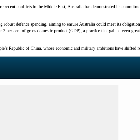
ecent conflicts in the Middle East, Australia has demonstrated its commitment 
ng robust defence spending, aiming to ensure Australia could meet its obligatio
near 2 per cent of gross domestic product (GDP), a practice that gained even grea
eople’s Republic of China, whose economic and military ambitions have shifted r