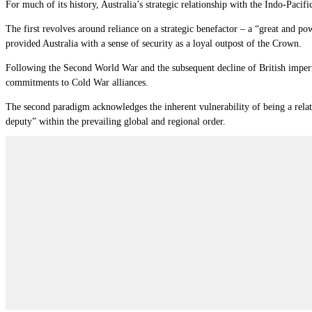
For much of its history, Australia’s strategic relationship with the Indo-Paci
The first revolves around reliance on a strategic benefactor – a “great and pow
provided Australia with a sense of security as a loyal outpost of the Crown.
Following the Second World War and the subsequent decline of British imperia
commitments to Cold War alliances.
The second paradigm acknowledges the inherent vulnerability of being a relati
deputy” within the prevailing global and regional order.