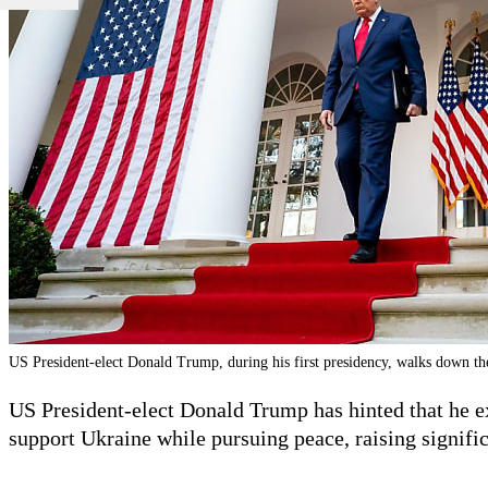
US President-elect Donald Trump, during his first presidency, walks down t
US President-elect Donald Trump has hinted that he e
support Ukraine while pursuing peace, raising signifi