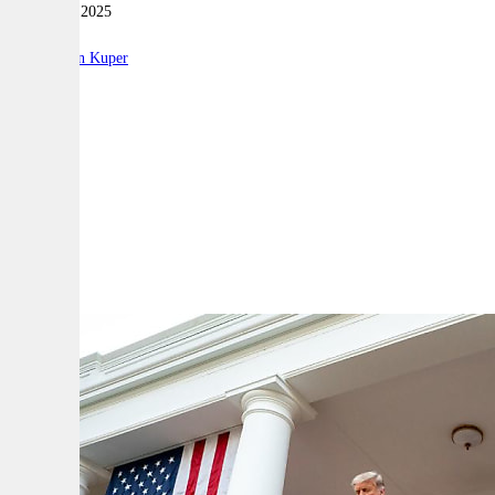
07 January 2025
|
By:
Stephen Kuper
A
A
A