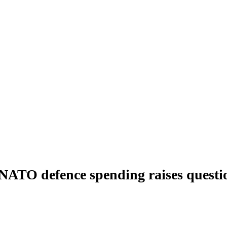
% NATO defence spending raises questi