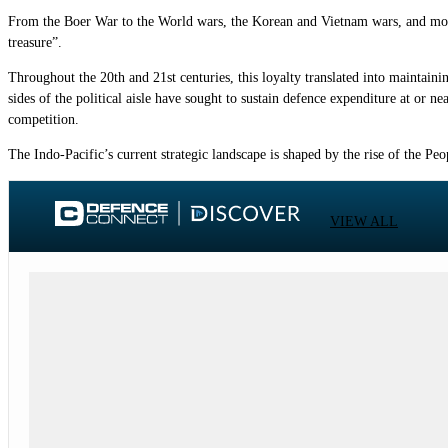
From the Boer War to the World wars, the Korean and Vietnam wars, and more r
treasure”.
Throughout the 20th and 21st centuries, this loyalty translated into maintaini
sides of the political aisle have sought to sustain defence expenditure at or 
competition.
The Indo-Pacific’s current strategic landscape is shaped by the rise of the P
VIEW ALL