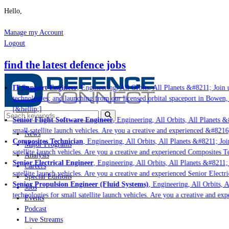
Hello,
Manage my Account
Logout
find the latest defence jobs
IT Support Engineer
, Engineering, All Orbits, All Planets &#8211; Join u
technologies; and launching from our licensed orbital spaceport in Bowen,
[&hellip;]
Senior Flight Software Engineer
, Engineering, All Orbits, All Planets &#
small satellite launch vehicles. Are you a creative and experienced &#8216
News
Composites Technician
, Engineering, All Orbits, All Planets &#8211; Join
Major Programs
satellite launch vehicles. Are you a creative and experienced Composites Te
Analysis
Senior Electrical Engineer
, Engineering, All Orbits, All Planets &#8211; J
Careers
satellite launch vehicles. Are you a creative and experienced Senior Electri
Special Editions
Senior Propulsion Engineer (Fluid Systems)
, Engineering, All Orbits, Al
Jobs
technologies for small satellite launch vehicles. Are you a creative and ex
Events
Podcast
Live Streams