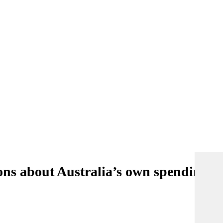
ons about Australia’s own spending