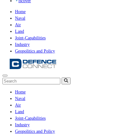
iscover
Home
Naval
Air
Land
Joint-Capabilities
Industry
Geopolitics and Policy
Home
Naval
Air
Land
Joint-Capabilities
Industry
Geopolitics and Policy