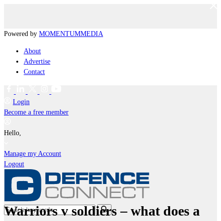
Powered by
MOMENTUM
MEDIA
About
Advertise
Contact
Login
Become a free member
Hello,
Manage my Account
Logout
Warriors v soldiers – what does a