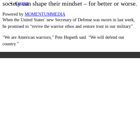
society can shape their mindset – for better or worse.
Contact
Powered by
MOMENTUM
MEDIA
When the United States’ new Secretary of Defense was sworn in last week,
he promised to “revive the warrior ethos and restore trust in our military”.
“We are American warriors,” Pete Hegseth said. “We will defend our
country.”