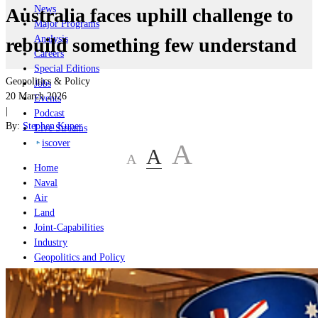
News
Australia faces uphill challenge to
Major Programs
Analysis
rebuild something few understand
Careers
Special Editions
Geopolitics & Policy
Jobs
20 March 2026
Events
|
Podcast
By:
Stephen Kuper
Live Streams
iscover
A
A
A
Home
Naval
Air
Land
Joint-Capabilities
Industry
Geopolitics and Policy