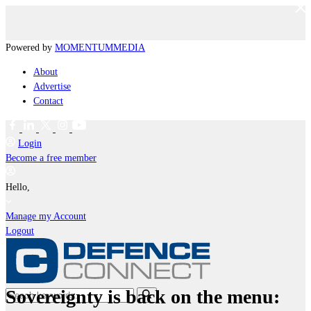
Powered by
MOMENTUM
MEDIA
About
Advertise
Contact
Login
Become a free member
Hello,
Manage my Account
Logout
Sovereignty is back on the menu: