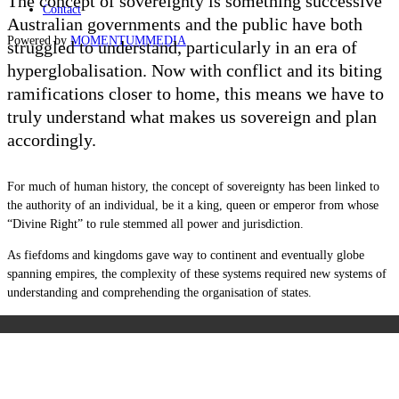
The concept of sovereignty is something successive
Contact
Australian governments and the public have both
Powered by
MOMENTUM
MEDIA
struggled to understand, particularly in an era of
hyperglobalisation. Now with conflict and its biting
ramifications closer to home, this means we have to
truly understand what makes us sovereign and plan
accordingly.
For much of human history, the concept of sovereignty has been linked to
the authority of an individual, be it a king, queen or emperor from whose
“Divine Right” to rule stemmed all power and jurisdiction.
As fiefdoms and kingdoms gave way to continent and eventually globe
spanning empires, the complexity of these systems required new systems of
understanding and comprehending the organisation of states.