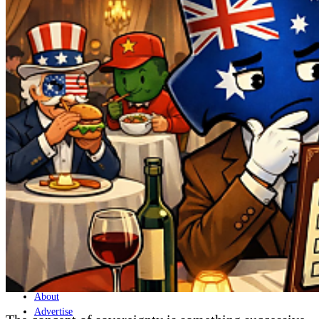
Home
Naval
Air
Land
Joint-Capabilities
Industry
Geopolitics and Policy
News
Major Programs
Analysis
Careers
Special Editions
Jobs
Events
Podcast
Live Streams
Discover
About
Advertise