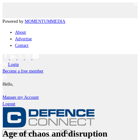
Powered by
MOMENTUM
MEDIA
About
Advertise
Contact
Login
Become a free member
Hello,
Manage my Account
Logout
Age of chaos and disruption