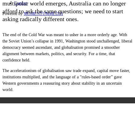
multipolar world emerges, Australia can no longer
Contact
afford to ask the same questions; we need to start
Powered by
MOMENTUM
MEDIA
asking radically different ones.
The end of the Cold War was meant to usher in a more orderly age. With
the Soviet Union’s collapse in 1991, Washington stood unchallenged, liberal
democracy seemed ascendant, and globalisation promised a smoother
alignment between markets, politics, and security. For a time, that
confidence held.
The accelerationism of globalisation saw trade expand, capital move faster,
institutions multiplied, and the language of a “rules-based order” gave
Western governments a reassuring story about stability in an uncertain
world.