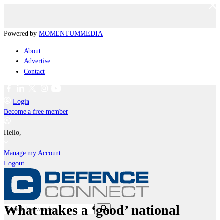
Powered by
MOMENTUM
MEDIA
About
Advertise
Contact
Login
Become a free member
Hello,
Manage my Account
Logout
What makes a ‘good’ national