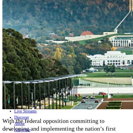
Home
Naval
Air
Land
Joint-Capabilities
Industry
Geopolitics and Policy
News
Major Programs
Analysis
Careers
Special Editions
Jobs
Events
Podcast
Live Streams
Discover
With the federal opposition committing to
About
developing and implementing the nation’s first
Advertise