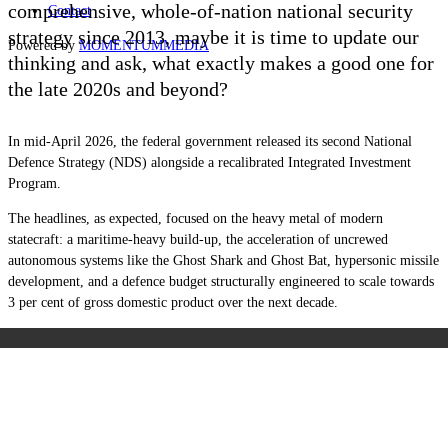
comprehensive, whole-of-nation national security
Contact
strategy since 2013, maybe it is time to update our
Powered by
MOMENTUM
MEDIA
thinking and ask, what exactly makes a good one for
the late 2020s and beyond?
In mid-April 2026, the federal government released its second National
Defence Strategy (NDS) alongside a recalibrated Integrated Investment
Program.
The headlines, as expected, focused on the heavy metal of modern
statecraft: a maritime-heavy build-up, the acceleration of uncrewed
autonomous systems like the Ghost Shark and Ghost Bat, hypersonic missile
development, and a defence budget structurally engineered to scale towards
3 per cent of gross domestic product over the next decade.