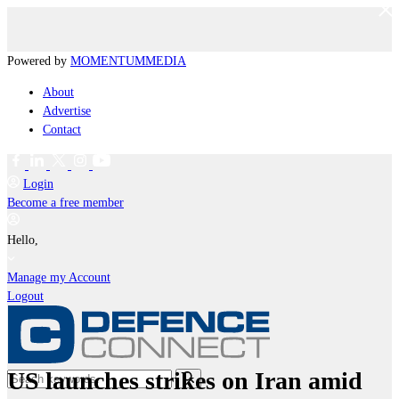
Powered by
MOMENTUM
MEDIA
About
Advertise
Contact
Login
Become a free member
Hello,
Manage my Account
Logout
US launches strikes on Iran amid