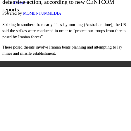
defensive action, according to new CENTCOM
Contact
reports.
Powered by
MOMENTUM
MEDIA
Striking in southern Iran early Tuesday morning (Australian time), the US
said the strikes were conducted in order to “protect our troops from threats
posed by Iranian forces”.
These posed threats involve Iranian boats planning and attempting to lay
mines and missile establishment.