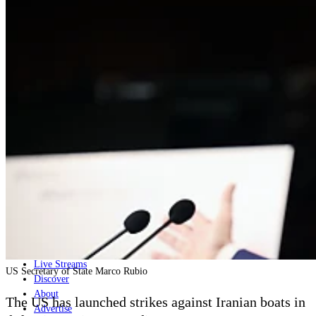
Home
Naval
Air
Land
Joint-Capabilities
Industry
Geopolitics and Policy
News
Major Programs
Analysis
Careers
Special Editions
Jobs
Events
Podcast
Live Streams
US Secretary of State Marco Rubio
Discover
About
The US has launched strikes against Iranian boats in
Advertise