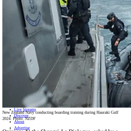
Home
Naval
Air
Land
Joint-Capabilities
Industry
Geopolitics and Policy
News
Major Programs
Analysis
Careers
Special Editions
Jobs
Events
Podcast
Live Streams
New Zealand Navy conducting boarding training during Hauraki Gulf
Discover
2024. Photo: NZDF
About
Advertise