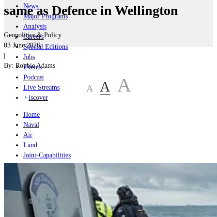
News
same as Defence in Wellington
Major Programs
Analysis
Geopolitics & Policy
Careers
03 June 2026
Special Editions
|
Jobs
By:
Robbie Adams
Events
Podcast
A
A
A
Live Streams
iscover
Home
Naval
Air
Land
Joint-Capabilities
Industry
Geopolitics and Policy