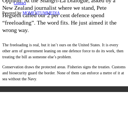
Opinion: At the Shangri-La Dialogue, asked by a
Contact
New Zealand journalist where we stand, Pete
Powered by
MOMENTUM
MEDIA
Hegseth called our 2 per cent defence spend
“freeloading”. The word fits. He just aimed it the
wrong way.
The freeloading is real, but it isn’t ours on the United States. It is every
other arm of government leaning on one defence force to do its work, then
treating the bill as someone else’s problem.
Conservation draws the protected areas. Fisheries signs the treaties. Customs
and biosecurity guard the border. None of them can enforce a metre of it at
sea without the Navy.