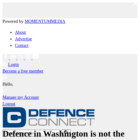
Powered by
MOMENTUM
MEDIA
About
Advertise
Contact
Login
Become a free member
Hello,
Manage my Account
Logout
Defence in Washington is not the