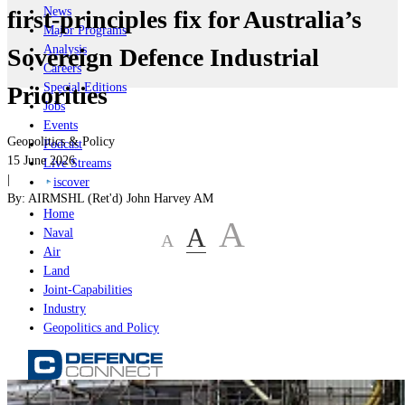
News
first-principles fix for Australia’s
Major Programs
Analysis
Sovereign Defence Industrial
Careers
Special Editions
Priorities
Jobs
Events
Geopolitics & Policy
Podcast
15 June 2026
Live Streams
|
iscover
By:
AIRMSHL (Ret'd) John Harvey AM
Home
A
A
Naval
A
Air
Land
Joint-Capabilities
Industry
Geopolitics and Policy