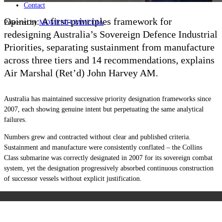
Contact
Opinion: A first-principles framework for
Powered by
MOMENTUM
MEDIA
redesigning Australia’s Sovereign Defence Industrial
Priorities, separating sustainment from manufacture
across three tiers and 14 recommendations, explains
Air Marshal (Ret’d) John Harvey AM.
Australia has maintained successive priority designation frameworks since
2007, each showing genuine intent but perpetuating the same analytical
failures.
Numbers grew and contracted without clear and published criteria.
Sustainment and manufacture were consistently conflated – the Collins
Class submarine was correctly designated in 2007 for its sovereign combat
system, yet the designation progressively absorbed continuous construction
of successor vessels without explicit justification.