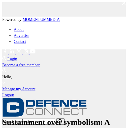
Powered by
MOMENTUM
MEDIA
About
Advertise
Contact
Login
Become a free member
Hello,
Manage my Account
Logout
Sustainment over symbolism: A