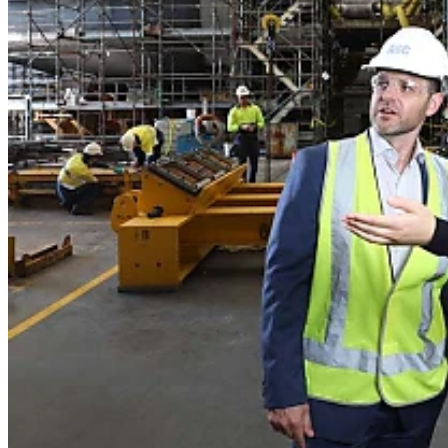
Home
Naval
Air
Land
Joint-Capabilities
Industry
Geopolitics and Policy
News
Major Programs
Analysis
Careers
Special Editions
Jobs
Events
Podcast
Live Streams
Discover
About
Advertise