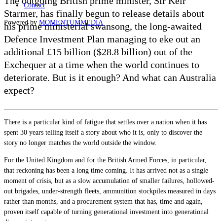
The outgoing British prime minister, Sir Keir
Contact
Starmer, has finally begun to release details about
Powered by
MOMENTUM
MEDIA
his prime ministerial swansong, the long-awaited
Defence Investment Plan managing to eke out an
additional £15 billion ($28.8 billion) out of the
Exchequer at a time when the world continues to
deteriorate. But is it enough? And what can Australia
expect?
There is a particular kind of fatigue that settles over a nation when it has
spent 30 years telling itself a story about who it is, only to discover the
story no longer matches the world outside the window.
For the United Kingdom and for the British Armed Forces, in particular,
that reckoning has been a long time coming. It has arrived not as a single
moment of crisis, but as a slow accumulation of smaller failures, hollowed-
out brigades, under-strength fleets, ammunition stockpiles measured in days
rather than months, and a procurement system that has, time and again,
proven itself capable of turning generational investment into generational