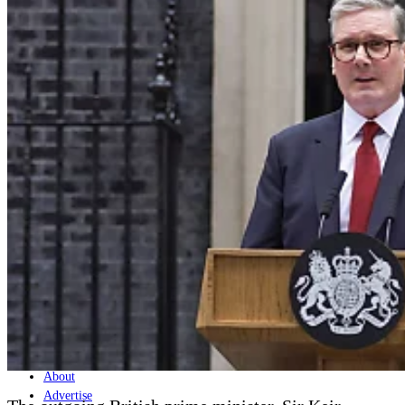
Home
Naval
Air
Land
Joint-Capabilities
Industry
Geopolitics and Policy
News
Major Programs
Analysis
Careers
Special Editions
Jobs
Events
Podcast
Live Streams
Discover
About
Advertise