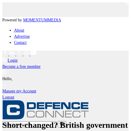
Powered by
MOMENTUM
MEDIA
About
Advertise
Contact
Login
Become a free member
Hello,
Manage my Account
Logout
Short-changed? British government