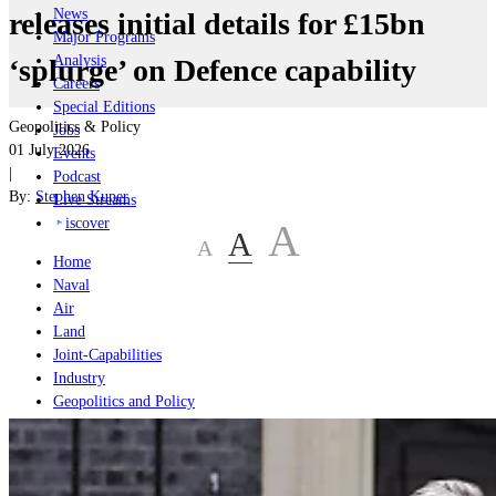
News
releases initial details for £15bn
Major Programs
Analysis
‘splurge’ on Defence capability
Careers
Special Editions
Geopolitics & Policy
Jobs
01 July 2026
Events
|
Podcast
By:
Stephen Kuper
Live Streams
iscover
A
A
A
Home
Naval
Air
Land
Joint-Capabilities
Industry
Geopolitics and Policy