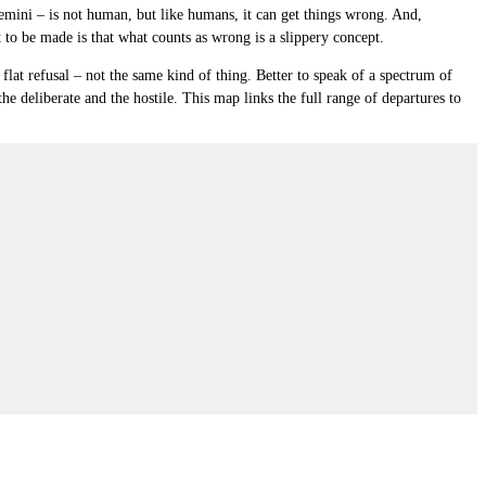
emini – is not human, but like humans, it can get things wrong. And,
t to be made is that
what counts as wrong
is a slippery concept.
flat refusal – not the same kind of thing. Better to speak of a
spectrum of
he deliberate and the hostile. This map links the full range of departures to