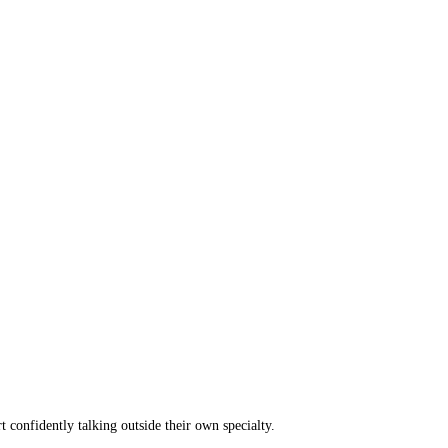
t confidently talking outside their own specialty.