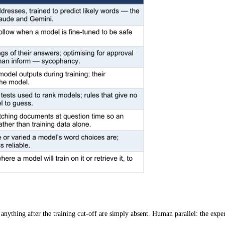
anything after the training cut-off are simply absent.
Human parallel: the exper