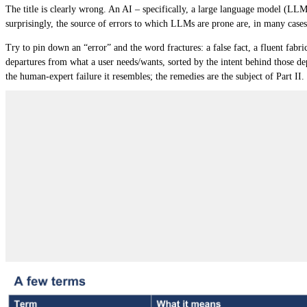
The title is clearly wrong. An AI – specifically, a large language model (LL
surprisingly, the source of errors to which LLMs are prone are, in many cases
Try to pin down an “error” and the word fractures: a false fact, a fluent fabr
departures
from what a user needs/wants, sorted by the
intent behind those de
the human-expert failure it resembles; the remedies are the subject of Part II.