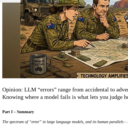
Opinion: LLM “errors” range from accidental to advers
Knowing where a model fails is what lets you judge ho
Part I – Summary
The spectrum of “error” in large language models, and its human parallels 