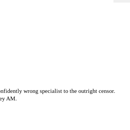
fidently wrong specialist to the outright censor.
vey AM.