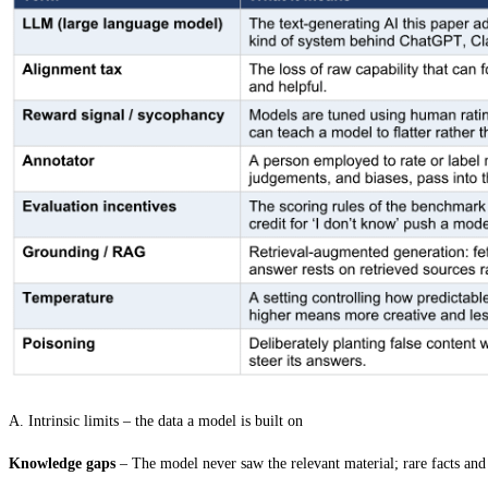
A. Intrinsic limits – the data a model is built on
Knowledge gaps
–
The model never saw the relevant material; rare facts and 