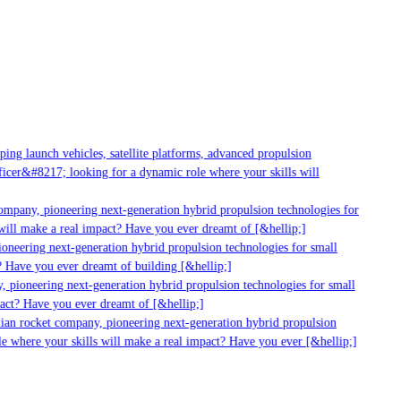
g launch vehicles, satellite platforms, advanced propulsion
er&#8217; looking for a dynamic role where your skills will
mpany, pioneering next-generation hybrid propulsion technologies for
ill make a real impact? Have you ever dreamt of [&hellip;]
neering next-generation hybrid propulsion technologies for small
 Have you ever dreamt of building [&hellip;]
 pioneering next-generation hybrid propulsion technologies for small
act? Have you ever dreamt of [&hellip;]
ian rocket company, pioneering next-generation hybrid propulsion
 where your skills will make a real impact? Have you ever [&hellip;]