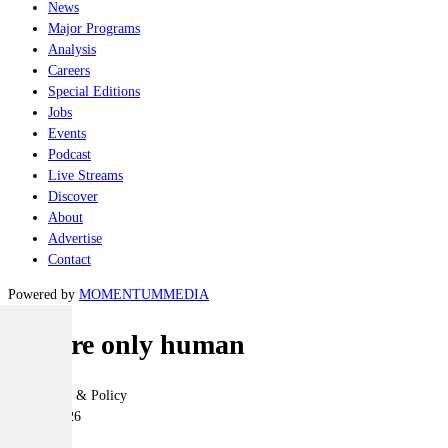
News
Major Programs
Analysis
Careers
Special Editions
Jobs
Events
Podcast
Live Streams
Discover
About
Advertise
Contact
Powered by
MOMENTUM
MEDIA
AIs are only human
Geopolitics & Policy
02 July 2026
|