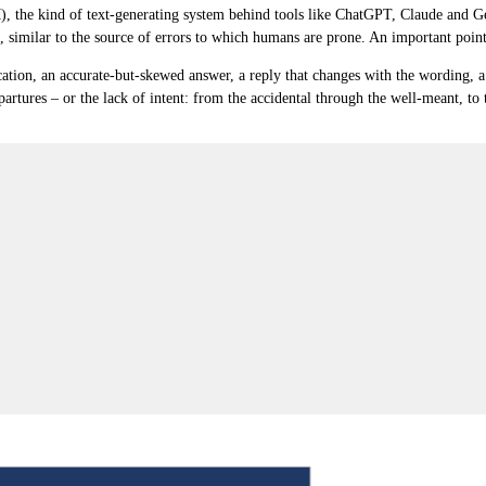
M), the kind of text-generating system behind tools like ChatGPT, Claude and G
, similar to the source of errors to which humans are prone. An important poin
ication, an accurate-but-skewed answer, a reply that changes with the wording, a 
partures – or the lack of intent
: from the accidental through the well-meant, to t