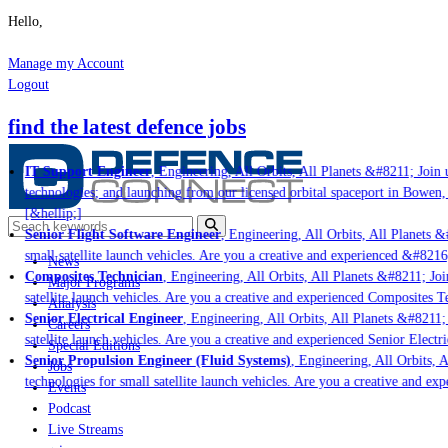
Hello,
Manage my Account
Logout
find the latest defence jobs
IT Support Engineer
, Engineering, All Orbits, All Planets &#8211; Join u
technologies; and launching from our licensed orbital spaceport in Bowen,
[&hellip;]
Senior Flight Software Engineer
, Engineering, All Orbits, All Planets &#
small satellite launch vehicles. Are you a creative and experienced &#8216
News
Composites Technician
, Engineering, All Orbits, All Planets &#8211; Join
Major Programs
satellite launch vehicles. Are you a creative and experienced Composites Te
Analysis
Senior Electrical Engineer
, Engineering, All Orbits, All Planets &#8211; J
Careers
satellite launch vehicles. Are you a creative and experienced Senior Electri
Special Editions
Senior Propulsion Engineer (Fluid Systems)
, Engineering, All Orbits, Al
Jobs
technologies for small satellite launch vehicles. Are you a creative and ex
Events
Podcast
Live Streams