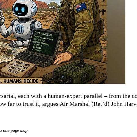
arial, each with a human-expert parallel – from the con
w far to trust it, argues Air Marshal (Ret’d) John Har
– a one-page map