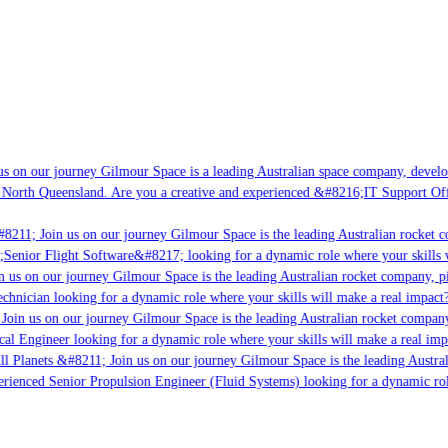
s on our journey Gilmour Space is a leading Australian space company, developin
 North Queensland. Are you a creative and experienced &#8216;IT Support Offic
8211; Join us on our journey Gilmour Space is the leading Australian rocket co
;Senior Flight Software&#8217; looking for a dynamic role where your skills w
 us on our journey Gilmour Space is the leading Australian rocket company, pio
chnician looking for a dynamic role where your skills will make a real impact?
oin us on our journey Gilmour Space is the leading Australian rocket company,
cal Engineer looking for a dynamic role where your skills will make a real imp
l Planets &#8211; Join us on our journey Gilmour Space is the leading Austral
perienced Senior Propulsion Engineer (Fluid Systems) looking for a dynamic role