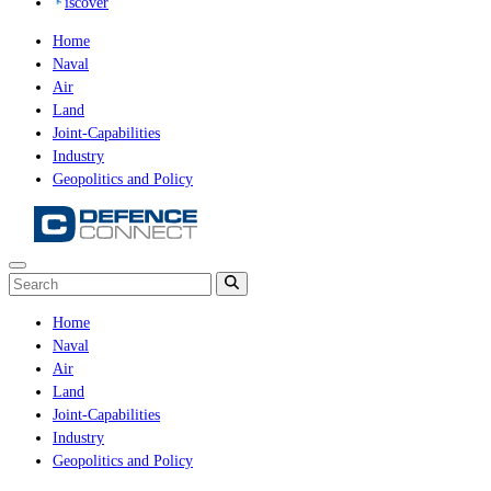
iscover
Home
Naval
Air
Land
Joint-Capabilities
Industry
Geopolitics and Policy
Home
Naval
Air
Land
Joint-Capabilities
Industry
Geopolitics and Policy