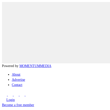
Powered by
MOMENTUM
MEDIA
About
Advertise
Contact
Login
Become a free member