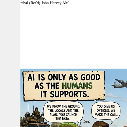
By:
Air Marshal (Ret'd) John Harvey AM
A
A
A