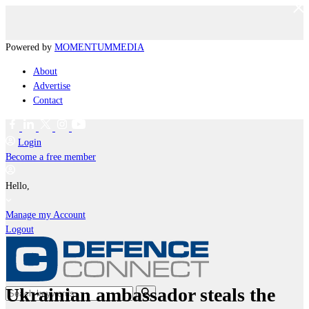
Powered by
MOMENTUM
MEDIA
About
Advertise
Contact
Login
Become a free member
Hello,
Manage my Account
Logout
Ukrainian ambassador steals the