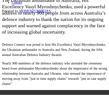
The Ukrainian ambassador to Australia, His
Contact
Excellency
Vasyl Myroshnychenko,
used a powerful
Powered by
MOMENTUM
MEDIA
address to nearly 900 people from across Australia’s
defence industry to thank the nation for its ongoing
support and warned against complacency in the face
of increasing global uncertainty.
Defence Connect was proud to host
His Excellency Vasyl Myroshnychenko,
the Ukrainian ambassador to Australia and New Zealand, during the fifth
annual Australian Defence Industry Awards.
Nearly 900 members of the defence industry who attended the ceremony
heard from ambassador Myroshnychenko about the importance of the strong
relationship between Australia and Ukraine, who stressed the importance of
moving away from “just in time supply chains” towards "just in case supply
chains”.