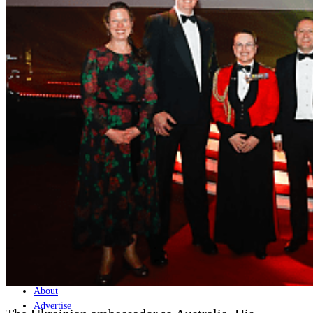
Home
Naval
Air
Land
Joint-Capabilities
Industry
Geopolitics and Policy
News
Major Programs
Analysis
Careers
Special Editions
Jobs
Events
Podcast
Live Streams
Discover
About
Advertise