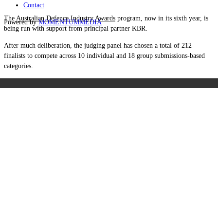
Contact
The
Australian Defence Industry Awards
program, now in its sixth year, is
Powered by
MOMENTUM
MEDIA
being run with support from principal partner KBR.
After much deliberation, the judging panel has chosen a total of 212
finalists to compete across 10 individual and 18 group submissions-based
categories.