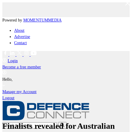
Powered by
MOMENTUM
MEDIA
About
Advertise
Contact
Login
Become a free member
Hello,
Manage my Account
Logout
Finalists revealed for Australian