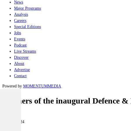
News
Major Programs
Analysis
Careers
Special Editions
Jobs
Events
Podcast
Live Streams
Discover
About
Advertise
Contact
Powered by
MOMENTUM
MEDIA
Winners of the inaugural Defence &
Industry
12 June 2024
|