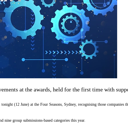
ments at the awards, held for the first time with suppo
tonight (12 June) at the Four Seasons, Sydney, recognising those companies th
and nine group submissions-based categories this year.