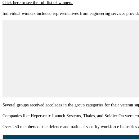
Click here to see the full list of winners.
Individual winners included representatives from engineering services provid
Several groups received accolades in the group categories for their veteran 
Companies like Hypersonix Launch Systems, Thales, and Soldier On were crown
Over 250 members of the defence and national security workforce industries a