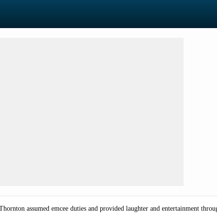
e Thornton assumed emcee duties and provided laughter and entertainment throu