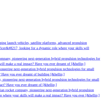
g launch vehicles, satellite platforms, advanced propulsion
er&#8217; looking for a dynamic role where your skills will
mpany, pioneering next-generation hybrid propulsion technologies for
ill make a real impact? Have you ever dreamt of [&hellip;]
neering next-generation hybrid propulsion technologies for small
 Have you ever dreamt of building [&hellip;]
 pioneering next-generation hybrid propulsion technologies for small
act? Have you ever dreamt of [&hellip;]
ian rocket company, pioneering next-generation hybrid propulsion
 where your skills will make a real impact? Have you ever [&hellip;]