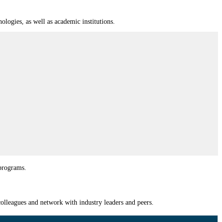
logies, as well as academic institutions.
 programs.
olleagues and network with industry leaders and peers.