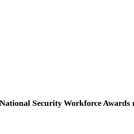
 National Security Workforce Awards 