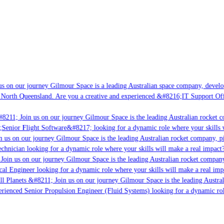
s on our journey Gilmour Space is a leading Australian space company, developin
 North Queensland. Are you a creative and experienced &#8216;IT Support Offic
8211; Join us on our journey Gilmour Space is the leading Australian rocket co
;Senior Flight Software&#8217; looking for a dynamic role where your skills w
 us on our journey Gilmour Space is the leading Australian rocket company, pio
chnician looking for a dynamic role where your skills will make a real impact?
Join us on our journey Gilmour Space is the leading Australian rocket company,
cal Engineer looking for a dynamic role where your skills will make a real imp
l Planets &#8211; Join us on our journey Gilmour Space is the leading Austral
perienced Senior Propulsion Engineer (Fluid Systems) looking for a dynamic role