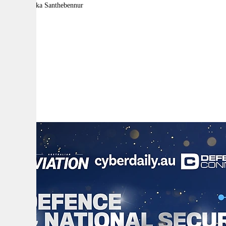
By:
Malavika Santhebennur
A
A
A