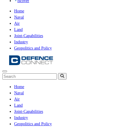
iscover
Home
Naval
Air
Land
Joint-Capabilities
Industry
Geopolitics and Policy
Home
Naval
Air
Land
Joint-Capabilities
Industry
Geopolitics and Policy