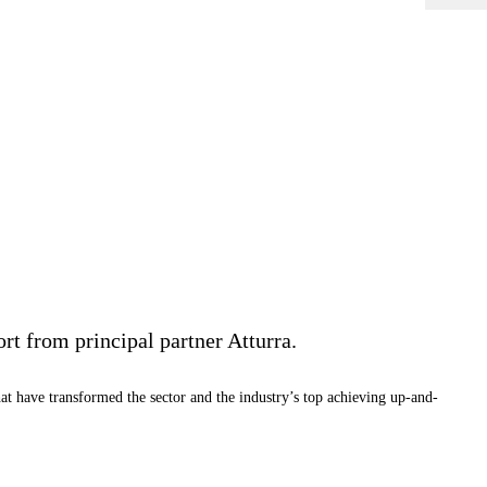
rt from principal partner Atturra.
at have transformed the sector and the industry’s top achieving up-and-