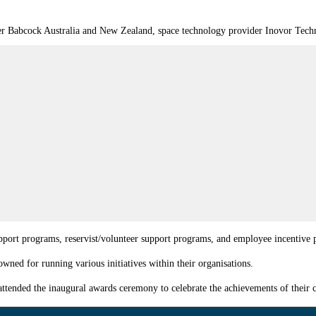
er Babcock Australia and New Zealand, space technology provider Inovor Techno
support programs, reservist/volunteer support programs, and employee incentive
ed for running various initiatives within their organisations.
ttended the inaugural awards ceremony to celebrate the achievements of their c