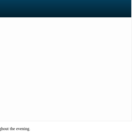
ghout the evening.