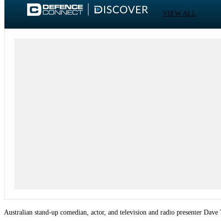
VIEW ALL
Australian stand-up comedian, actor, and television and radio presenter Dav