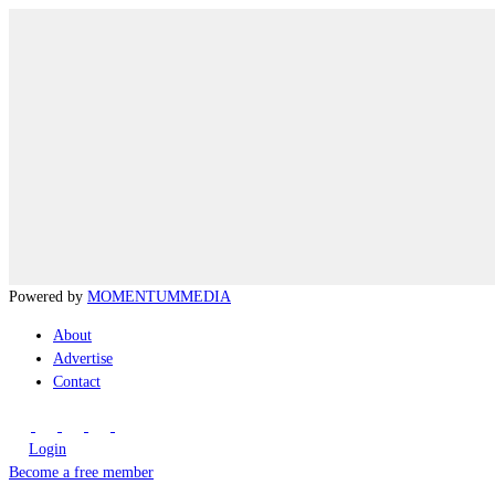
Powered by
MOMENTUM
MEDIA
About
Advertise
Contact
Login
Become a free member