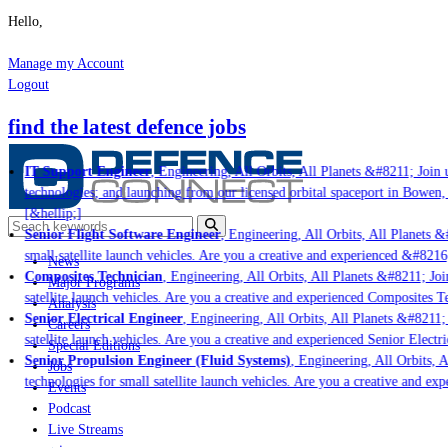
Hello,
Manage my Account
Logout
find the latest defence jobs
IT Support Engineer
, Engineering, All Orbits, All Planets &#8211; Join u
technologies; and launching from our licensed orbital spaceport in Bowen,
[&hellip;]
Senior Flight Software Engineer
, Engineering, All Orbits, All Planets &#
small satellite launch vehicles. Are you a creative and experienced &#8216
News
Composites Technician
, Engineering, All Orbits, All Planets &#8211; Join
Major Programs
satellite launch vehicles. Are you a creative and experienced Composites Te
Analysis
Senior Electrical Engineer
, Engineering, All Orbits, All Planets &#8211; 
Careers
satellite launch vehicles. Are you a creative and experienced Senior Electri
Special Editions
Senior Propulsion Engineer (Fluid Systems)
, Engineering, All Orbits, Al
Jobs
technologies for small satellite launch vehicles. Are you a creative and ex
Events
Podcast
Live Streams