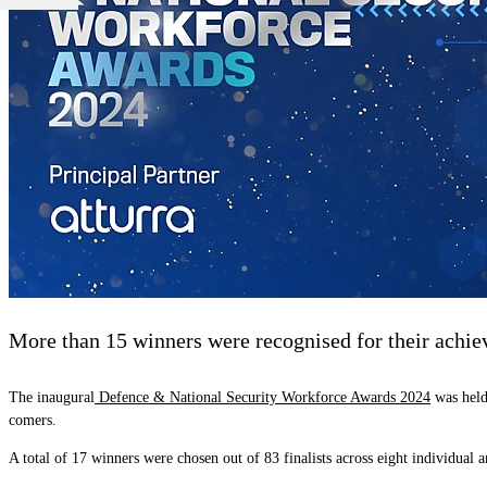
More than 15 winners were recognised for their achieve
The inaugural
Defence & National Security Workforce Awards 2024
was held 
comers.
A total of 17 winners were chosen out of 83 finalists across eight individual 