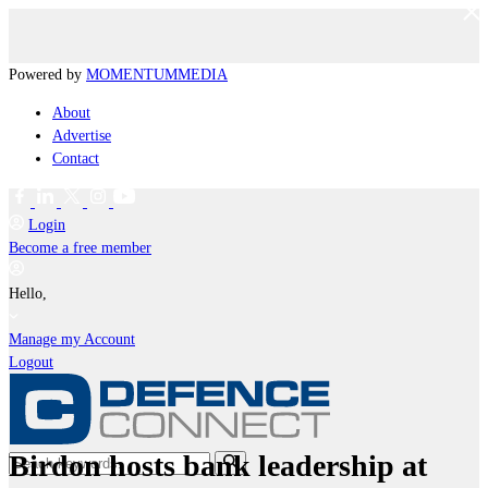
Powered by
MOMENTUM
MEDIA
About
Advertise
Contact
Login
Become a free member
Hello,
Manage my Account
Logout
Birdon hosts bank leadership at