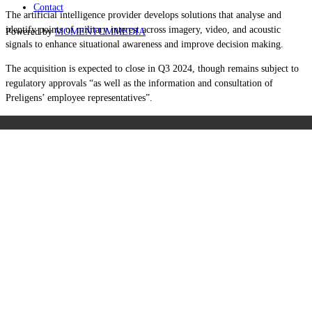
Contact
The artificial intelligence provider develops solutions that analyse and
identify points of military interest across imagery, video, and acoustic
Powered by
MOMENTUM
MEDIA
signals to enhance situational awareness and improve decision making.
The acquisition is expected to close in Q3 2024, though remains subject to
regulatory approvals “as well as the information and consultation of
Preligens’ employee representatives”.