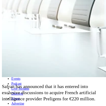
Home
Naval
Air
Land
Joint-Capabilities
Industry
Geopolitics and Policy
News
Major Programs
Analysis
Careers
Special Editions
Jobs
Events
Podcast
Safran has announced that it has entered into
Live Streams
exclusive discussions to acquire French artificial
Discover
intelligence provider Preligens for
€220 million.
About
Advertise