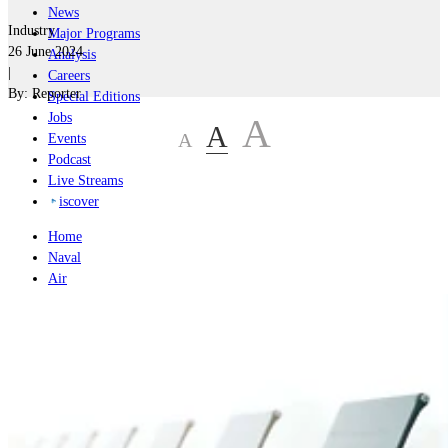
News
Industry
Major Programs
26 June 2024
Analysis
|
Careers
By:
Reporter
Special Editions
Jobs
A
A
A
Events
Podcast
Live Streams
iscover
Home
Naval
Air
Land
Joint-Capabilities
Industry
Geopolitics and Policy