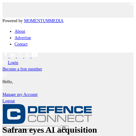
Powered by
MOMENTUM
MEDIA
About
Advertise
Contact
Login
Become a free member
Hello,
Manage my Account
Logout
Safran eyes AI acquisition