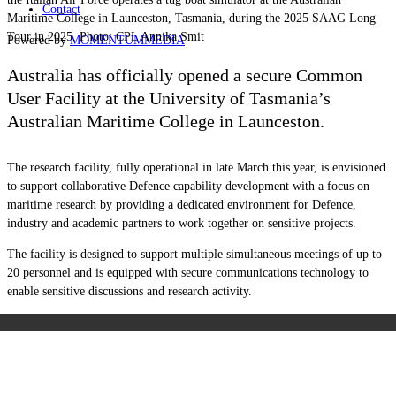
Contact
Maritime College in Launceston, Tasmania, during the 2025 SAAG Long
Tour in 2025. Photo: CPL Annika Smit
Powered by
MOMENTUM
MEDIA
Australia has officially opened a secure Common
User Facility at the University of Tasmania’s
Australian Maritime College in Launceston.
The research facility, fully operational in late March this year, is envisioned
to support collaborative Defence capability development with a focus on
maritime research by providing a dedicated environment for Defence,
industry and academic partners to work together on sensitive projects.
The facility is designed to support multiple simultaneous meetings of up to
20 personnel and is equipped with secure communications technology to
enable sensitive discussions and research activity.