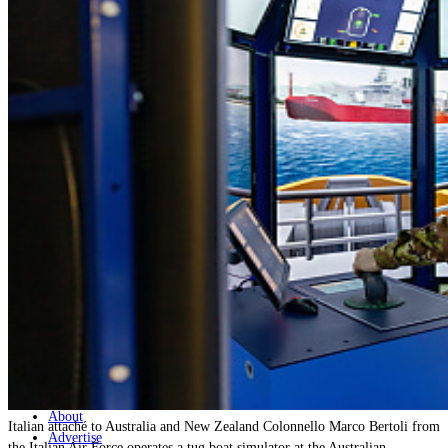
Home
Naval
Air
Land
Joint-Capabilities
Industry
Geopolitics and Policy
News
Major Programs
Analysis
Careers
Special Editions
Jobs
Events
Podcast
Live Streams
Discover
About
Italian attaché to Australia and New Zealand Colonnello Marco Bertoli from
Advertise
the Italian Air Force operates a tug boat simulator at the Australian