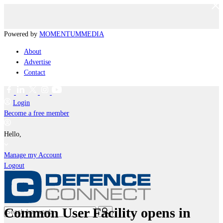
Powered by
MOMENTUM
MEDIA
About
Advertise
Contact
Login
Become a free member
Hello,
Manage my Account
Logout
Common User Facility opens in