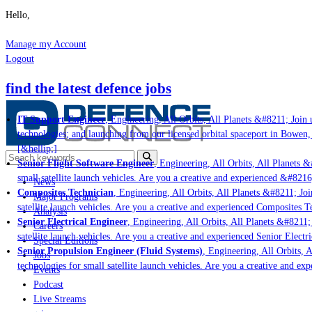
Hello,
Manage my Account
Logout
find the latest defence jobs
IT Support Engineer
, Engineering, All Orbits, All Planets &#8211; Join u
technologies; and launching from our licensed orbital spaceport in Bowen,
[&hellip;]
Senior Flight Software Engineer
, Engineering, All Orbits, All Planets &#
small satellite launch vehicles. Are you a creative and experienced &#8216
News
Composites Technician
, Engineering, All Orbits, All Planets &#8211; Join
Major Programs
satellite launch vehicles. Are you a creative and experienced Composites Te
Analysis
Senior Electrical Engineer
, Engineering, All Orbits, All Planets &#8211; J
Careers
satellite launch vehicles. Are you a creative and experienced Senior Electri
Special Editions
Senior Propulsion Engineer (Fluid Systems)
, Engineering, All Orbits, Al
Jobs
technologies for small satellite launch vehicles. Are you a creative and ex
Events
Podcast
Live Streams