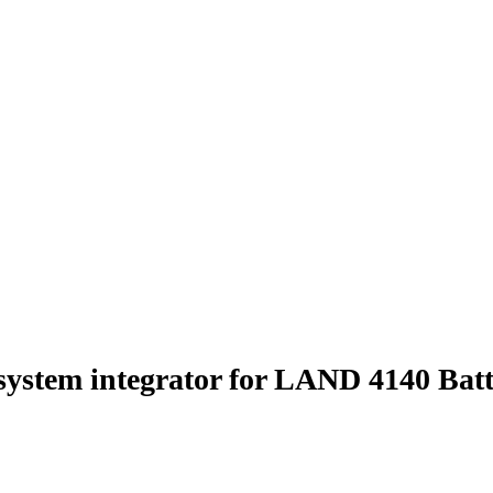
 system integrator for LAND 4140 Ba