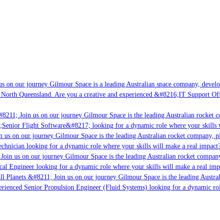
s on our journey Gilmour Space is a leading Australian space company, developin
 North Queensland. Are you a creative and experienced &#8216;IT Support Offic
8211; Join us on our journey Gilmour Space is the leading Australian rocket co
;Senior Flight Software&#8217; looking for a dynamic role where your skills wi
 us on our journey Gilmour Space is the leading Australian rocket company, pio
chnician looking for a dynamic role where your skills will make a real impact?
oin us on our journey Gilmour Space is the leading Australian rocket company,
cal Engineer looking for a dynamic role where your skills will make a real imp
l Planets &#8211; Join us on our journey Gilmour Space is the leading Austral
perienced Senior Propulsion Engineer (Fluid Systems) looking for a dynamic role