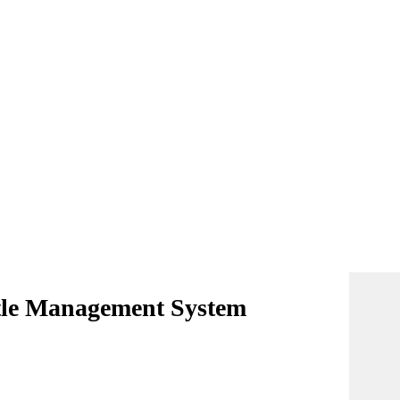
ttle Management System