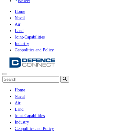
iscover
Home
Naval
Air
Land
Joint-Capabilities
Industry
Geopolitics and Policy
Home
Naval
Air
Land
Joint-Capabilities
Industry
Geopolitics and Policy