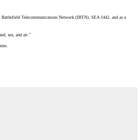
ed Battlefield Telecommunications Network (IBTN), SEA 1442, and as a
nd, sea, and air.”
tems.