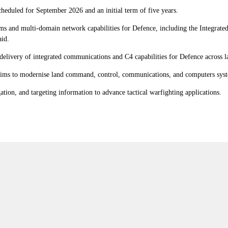
cheduled for September 2026 and an initial term of five years.
ms and multi-domain network capabilities for Defence, including the Integrat
aid.
delivery of integrated communications and C4 capabilities for Defence across la
ims to modernise land command, control, communications, and computers sys
tion, and targeting information to advance tactical warfighting applications.