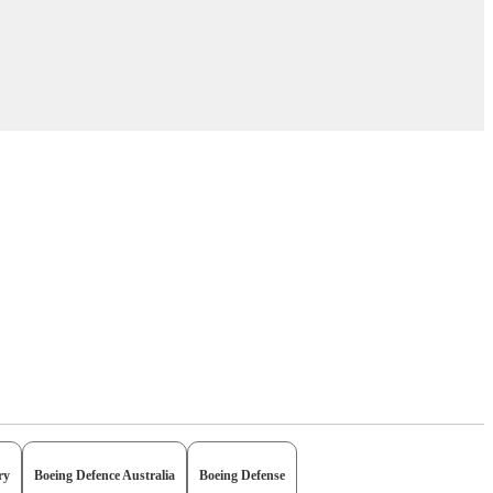
ry
Boeing Defence Australia
Boeing Defense