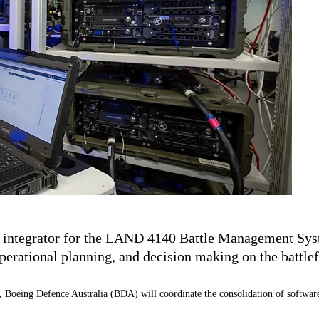
 integrator for the LAND 4140 Battle Management Syste
erational planning, and decision making on the battlef
ing Defence Australia (BDA) will coordinate the consolidation of software appl