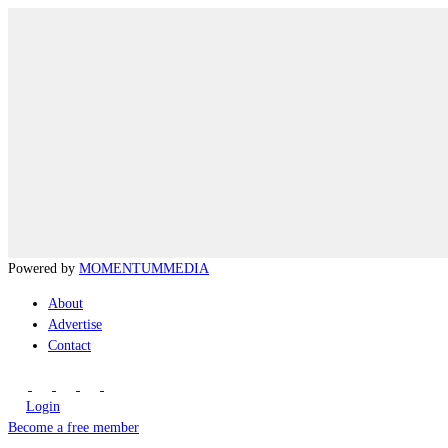
Powered by
MOMENTUM
MEDIA
About
Advertise
Contact
Login
Become a free member