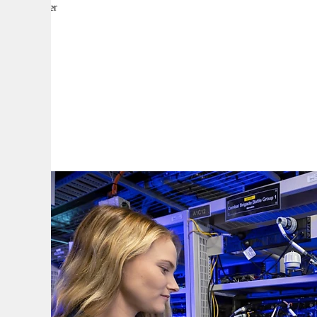
By:
Reporter
A
A
A