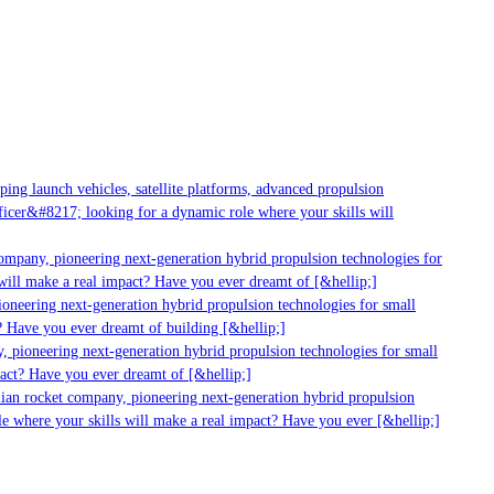
g launch vehicles, satellite platforms, advanced propulsion
er&#8217; looking for a dynamic role where your skills will
mpany, pioneering next-generation hybrid propulsion technologies for
ll make a real impact? Have you ever dreamt of [&hellip;]
neering next-generation hybrid propulsion technologies for small
 Have you ever dreamt of building [&hellip;]
 pioneering next-generation hybrid propulsion technologies for small
act? Have you ever dreamt of [&hellip;]
ian rocket company, pioneering next-generation hybrid propulsion
 where your skills will make a real impact? Have you ever [&hellip;]