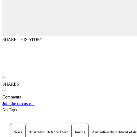
SHARE THIS STORY
0
SHARES
0
Comments
Join the discussion
No Tags
News
Australian Defence Force
boeing
Australian department of de