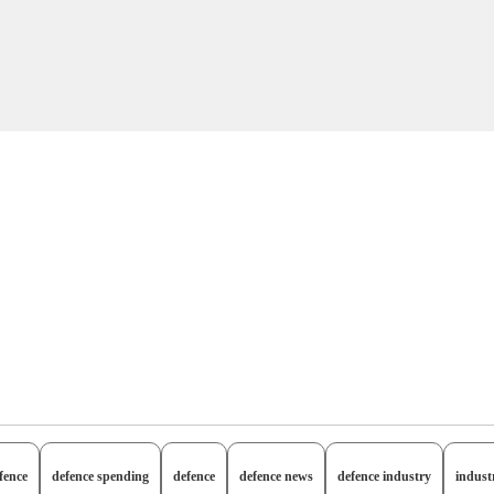
fence
defence spending
defence
defence news
defence industry
indust