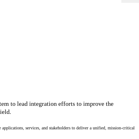
m to lead integration efforts to improve the
ield.
ications, services, and stakeholders to deliver a unified, mission-critical