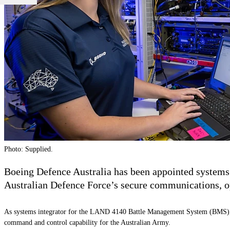
Photo: Supplied.
Boeing Defence Australia has been appointed systems
Australian Defence Force’s secure communications, op
As systems integrator for the LAND 4140 Battle Management System (BMS), Boe
command and control capability for the Australian Army.