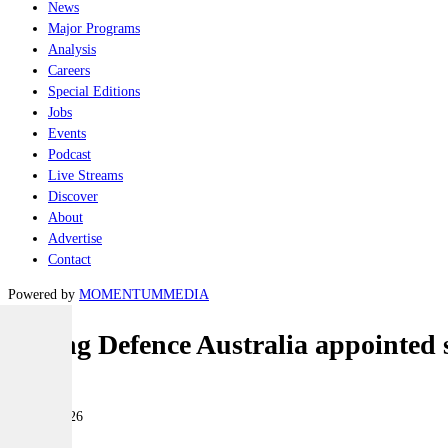
News
Major Programs
Analysis
Careers
Special Editions
Jobs
Events
Podcast
Live Streams
Discover
About
Advertise
Contact
Powered by
MOMENTUM
MEDIA
Boeing Defence Australia appointed
Industry
04 June 2026
|