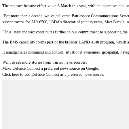
The contract became effective on 6 March this year, with the operative date s
“For more than a decade, we’ve delivered Battlespace Communications Syste
subcontractor for AIR 6500,” BDA’s director of joint systems, Matt Buckle, s
“This latest contract contributes further to our commitment to supporting the 
The BMS capability forms part of the broader LAND 4140 program, which a
It amalgamates command and control, situational awareness, geospatial, naviga
Want to see more stories from trusted news sources?
Make Defence Connect a preferred news source on Google.
Click here to add Defence Connect as a preferred news source.