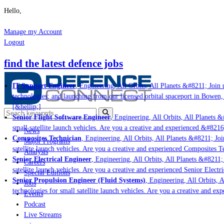
Hello,
Manage my Account
Logout
find the latest defence jobs
IT Support Engineer
, Engineering, All Orbits, All Planets &#8211; Join u
technologies; and launching from our licensed orbital spaceport in Bowen,
[&hellip;]
Senior Flight Software Engineer
, Engineering, All Orbits, All Planets &
small satellite launch vehicles. Are you a creative and experienced &#8216
News
Composites Technician
, Engineering, All Orbits, All Planets &#8211; Join
Major Programs
satellite launch vehicles. Are you a creative and experienced Composites Te
Analysis
Senior Electrical Engineer
, Engineering, All Orbits, All Planets &#8211; 
Careers
satellite launch vehicles. Are you a creative and experienced Senior Electr
Special Editions
Senior Propulsion Engineer (Fluid Systems)
, Engineering, All Orbits, A
Jobs
technologies for small satellite launch vehicles. Are you a creative and ex
Events
Podcast
Live Streams