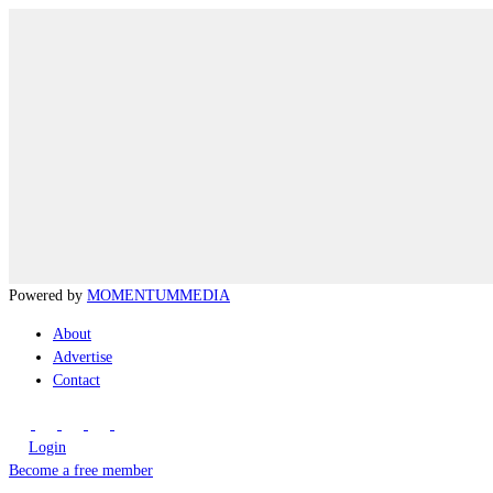
Powered by
MOMENTUM
MEDIA
About
Advertise
Contact
Login
Become a free member