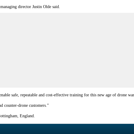
 managing director Justin Olde said.
enable safe, repeatable and cost-effective training for this new age of drone wa
 and counter-drone customers.”
Nottingham, England.