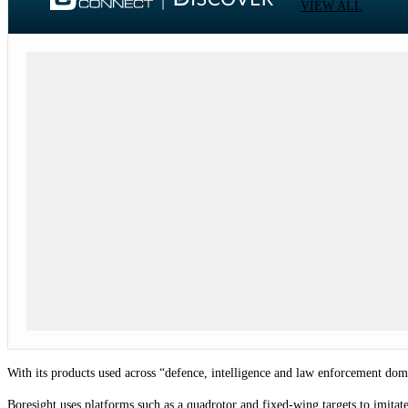
VIEW ALL
With its products used across “defence, intelligence and law enforcement dom
Boresight uses platforms such as a quadrotor and fixed-wing targets to imitate