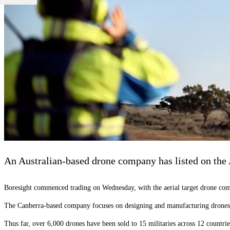
An Australian-based drone company has listed on the A
Boresight commenced trading on Wednesday, with the aerial target drone compa
The Canberra-based company focuses on designing and manufacturing drones t
Thus far, over 6,000 drones have been sold to 15 militaries across 12 countri