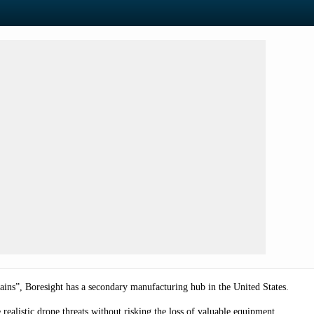
ains”, Boresight has a secondary manufacturing hub in the United States.
 realistic drone threats without risking the loss of valuable equipment.