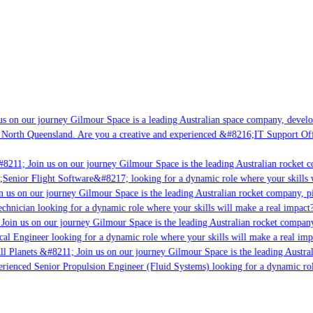
s on our journey Gilmour Space is a leading Australian space company, developi
 North Queensland. Are you a creative and experienced &#8216;IT Support Offi
#8211; Join us on our journey Gilmour Space is the leading Australian rocket c
;Senior Flight Software&#8217; looking for a dynamic role where your skills w
 us on our journey Gilmour Space is the leading Australian rocket company, pi
chnician looking for a dynamic role where your skills will make a real impact?
Join us on our journey Gilmour Space is the leading Australian rocket company,
ical Engineer looking for a dynamic role where your skills will make a real imp
ll Planets &#8211; Join us on our journey Gilmour Space is the leading Austral
perienced Senior Propulsion Engineer (Fluid Systems) looking for a dynamic rol