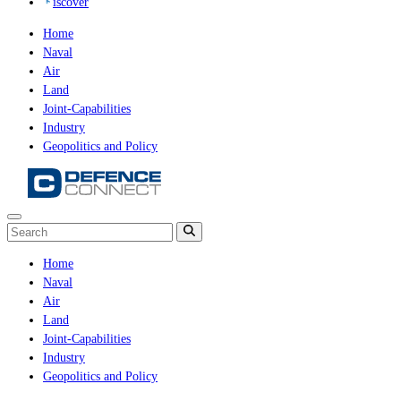
iscover
Home
Naval
Air
Land
Joint-Capabilities
Industry
Geopolitics and Policy
Home
Naval
Air
Land
Joint-Capabilities
Industry
Geopolitics and Policy