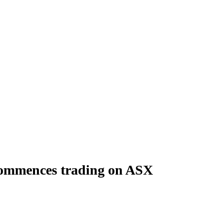
commences trading on ASX