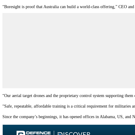
“Boresight is proof that Australia can build a world-class offering,” CEO and
“Our aerial target drones and the proprietary control system supporting them 
“Safe, repeatable, affordable training is a critical requirement for militaries
Since the company’s beginnings, it has opened offices in Alabama, US, and 