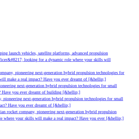
ng launch vehicles, satellite platforms, advanced propulsion
cer&#8217; looking for a dynamic role where your skills will
ompany, pioneering next-generation hybrid propulsion technologies for
ill make a real impact? Have you ever dreamt of [&hellip;]
oneering next-generation hybrid propulsion technologies for small
 Have you ever dreamt of building [&hellip;]
 pioneering next-generation hybrid propulsion technologies for small
act? Have you ever dreamt of [&hellip;]
ian rocket company, pioneering next-generation hybrid propulsion
e where your skills will make a real impact? Have you ever [&hellip;]