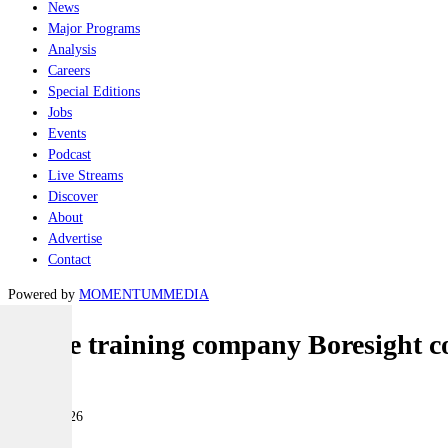
News
Major Programs
Analysis
Careers
Special Editions
Jobs
Events
Podcast
Live Streams
Discover
About
Advertise
Contact
Powered by
MOMENTUM
MEDIA
Drone training company Boresight 
Industry
10 June 2026
|