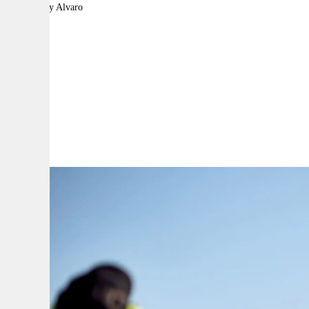
By:
Bethany Alvaro
A
A
A