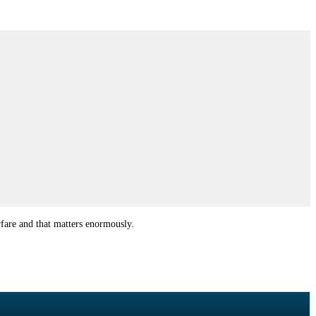
rfare and that matters enormously.