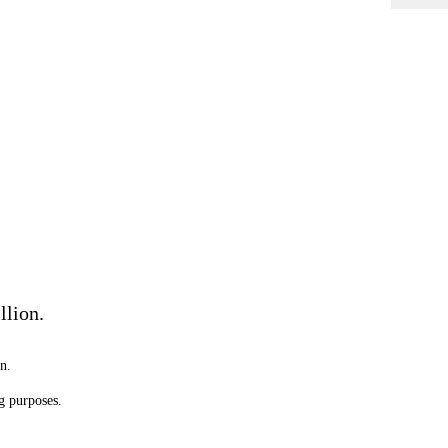
llion.
n.
g purposes.