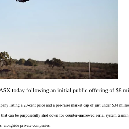
SX today following an initial public offering of $8 mi
ny listing a 20-cent price and a pre-raise market cap of just under $34 millio
hat can be purposefully shot down for counter-uncrewed aerial system trainin
es, alongside private companies.