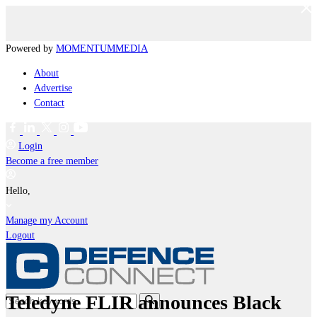
Powered by
MOMENTUM
MEDIA
About
Advertise
Contact
Login
Become a free member
Hello,
Manage my Account
Logout
Teledyne FLIR announces Black