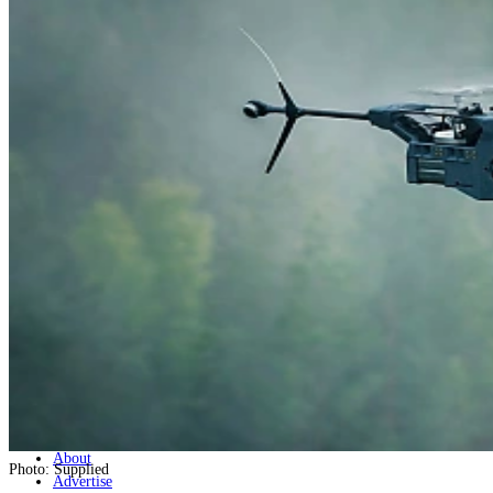
Home
Naval
Air
Land
Joint-Capabilities
Industry
Geopolitics and Policy
News
Major Programs
Analysis
Careers
Special Editions
Jobs
Events
Podcast
Live Streams
Discover
About
Photo: Supplied
Advertise