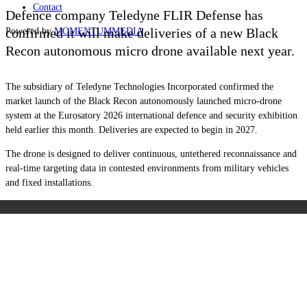
Contact
Defence company Teledyne FLIR Defense has
confirmed it will make deliveries of a new Black
Powered by
MOMENTUM
MEDIA
Recon autonomous micro drone available next year.
The subsidiary of Teledyne Technologies Incorporated confirmed the
market launch of the Black Recon autonomously launched micro-drone
system at the Eurosatory 2026 international defence and security exhibition
held earlier this month. Deliveries are expected to begin in 2027.
The drone is designed to deliver continuous, untethered reconnaissance and
real-time targeting data in contested environments from military vehicles
and fixed installations.