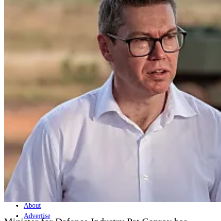
Home
Naval
Air
Land
Joint-Capabilities
Industry
Geopolitics and Policy
News
Major Programs
Analysis
Careers
Special Editions
Jobs
Events
Podcast
Live Streams
Discover
About
Advertise