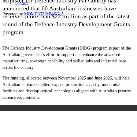
Minister for Defence Industry Pat Conroy has
Contact
announced that 60 Australian businesses have
Powered by
MOMENTUM
MEDIA
received more than $22 million as part of the latest
round of the Defence Industry Development Grants
program.
The Defence Industry Development Grants (DIDG) program is part of the
Australian government’s effort to support and enhance the advanced
manufacturing, sovereign capability and skilled jobs and industrial base
across the country.
The funding, allocated between November 2025 and June 2026, will help
Australian defence suppliers expand production capacity, modernise
facilities and develop critical technologies aligned with Australia’s priority
defence requirements.