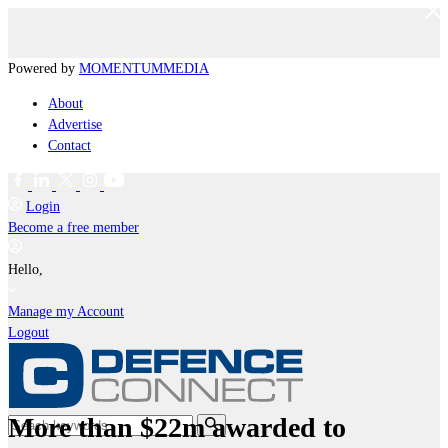
Powered by
MOMENTUM
MEDIA
About
Advertise
Contact
Login
Become a free member
Hello,
Manage my Account
Logout
More than $22m awarded to