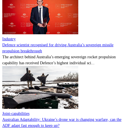
Contact
Powered by
MOMENTUM
MEDIA
Industry
Defence scientist recognised for driving Australia’s sovereign missile
propulsion breakthrough
The architect behind Australia’s emerging sovereign rocket propulsion
capability has received Defence’s highest individual sci...
Joint-capabilities
Australian Adaptability: Ukraine’s drone war is changing warfare, can the
ADF adapt fast enough to keep up?