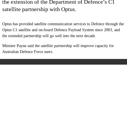
the extension of the Department of Defence’s C1
satellite partnership with Optus.
Optus has provided satellite communication services to Defence through the
Optus C1 satellite and on-board Defence Payload System since 2003, and
the extended partnership will go well into the next decade.
Minister Payne said the satellite partnership will improve capacity for
Australian Defence Force users.