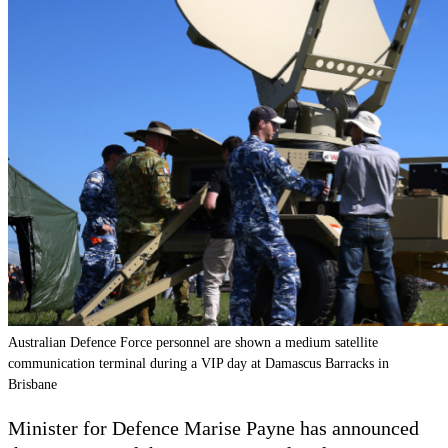
Australian Defence Force personnel are shown a medium satellite
communication terminal during a VIP day at Damascus Barracks in
Brisbane
Minister for Defence Marise Payne has announced