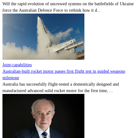
Will the rapid evolution of uncrewed systems on the battlefields of Ukraine
force the Australian Defence Force to rethink how it d...
Joint-capabilities
Australian-built rocket motor passes first flight test in guided weapons
milestone
Australia has successfully flight-tested a domestically designed and
manufactured advanced solid rocket motor for the first time, ...