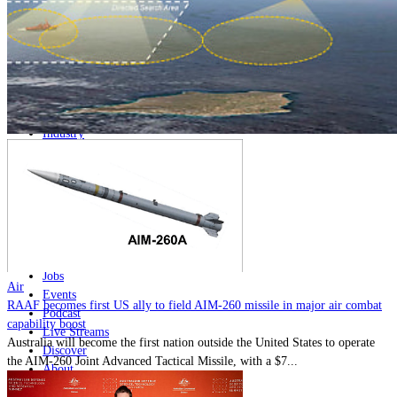
Home
Naval
Air
Land
Joint-Capabilities
Industry
Geopolitics and Policy
News
Major Programs
Analysis
Careers
Special Editions
Jobs
Air
Events
RAAF becomes first US ally to field AIM-260 missile in major air combat
Podcast
capability boost
Live Streams
Australia will become the first nation outside the United States to operate
Discover
the AIM-260 Joint Advanced Tactical Missile, with a $7...
About
Advertise