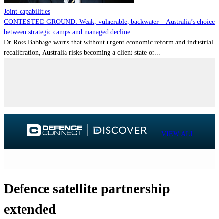
Joint-capabilities
CONTESTED GROUND: Weak, vulnerable, backwater – Australia’s choice
between strategic camps and managed decline
Dr Ross Babbage warns that without urgent economic reform and industrial
recalibration, Australia risks becoming a client state of...
VIEW ALL
Defence satellite partnership
extended