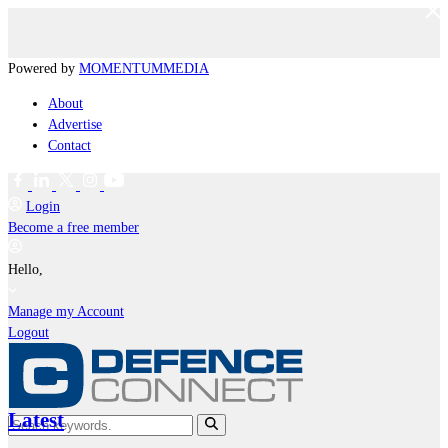
Powered by
MOMENTUM
MEDIA
About
Advertise
Contact
Login
Become a free member
Hello,
Manage my Account
Logout
Latest