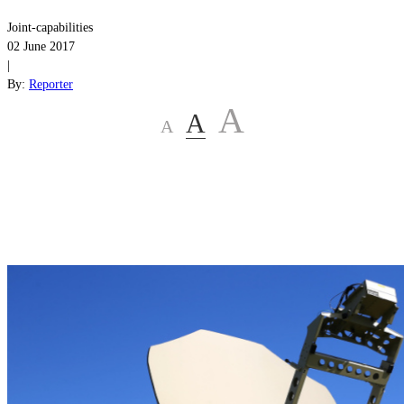
Joint-capabilities
02 June 2017
|
By:
Reporter
A
A
A