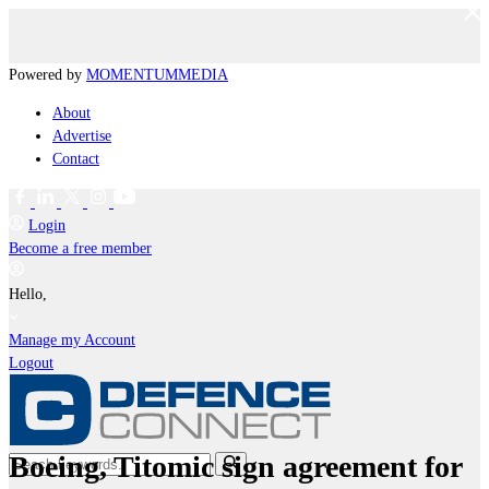
Powered by
MOMENTUM
MEDIA
About
Advertise
Contact
Login
Become a free member
Hello,
Manage my Account
Logout
Boeing, Titomic sign agreement for