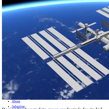
Home
Naval
Air
Land
Joint-Capabilities
Industry
Geopolitics and Policy
News
Major Programs
Analysis
Careers
Special Editions
Jobs
Events
Podcast
Live Streams
Discover
About
Advertise