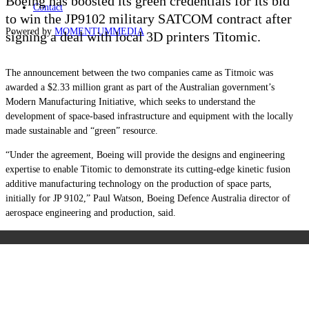
Boeing has boosted its green credentials for its bid
Contact
to win the JP9102 military SATCOM contract after
Powered by
MOMENTUM
MEDIA
signing a deal with local 3D printers Titomic.
The announcement between the two companies came as Titmoic was
awarded a $2.33 million grant as part of the Australian government’s
Modern Manufacturing Initiative, which seeks to understand the
development of space-based infrastructure and equipment with the locally
made sustainable and “green” resource.
“Under the agreement, Boeing will provide the designs and engineering
expertise to enable Titomic to demonstrate its cutting-edge kinetic fusion
additive manufacturing technology on the production of space parts,
initially for JP 9102,” Paul Watson, Boeing Defence Australia director of
aerospace engineering and production, said.