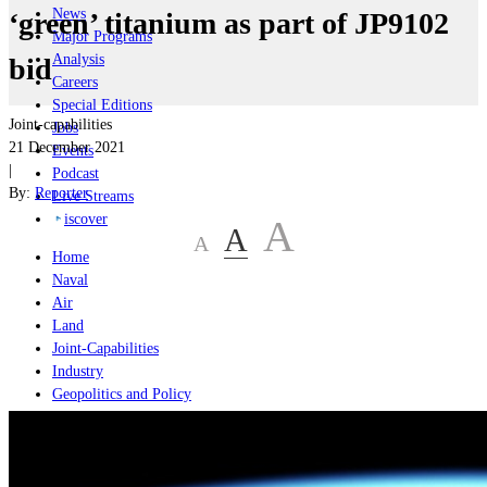
News
‘green’ titanium as part of JP9102
Major Programs
Analysis
bid
Careers
Special Editions
Joint-capabilities
Jobs
21 December 2021
Events
|
Podcast
By:
Reporter
Live Streams
iscover
A
A
A
Home
Naval
Air
Land
Joint-Capabilities
Industry
Geopolitics and Policy