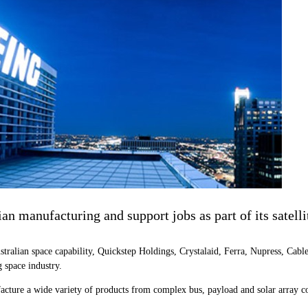
lian manufacturing and support jobs as part of its satel
ustralian space capability, Quickstep Holdings, Crystalaid, Ferra, Nupress, Ca
 space industry.
cture a wide variety of products from complex bus, payload and solar array comp