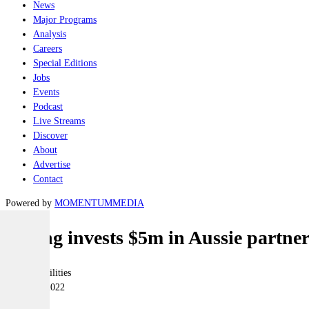
News
Major Programs
Analysis
Careers
Special Editions
Jobs
Events
Podcast
Live Streams
Discover
About
Advertise
Contact
Powered by
MOMENTUM
MEDIA
Boeing invests $5m in Aussie partner
Joint-capabilities
15 March 2022
|