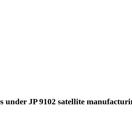
s under JP 9102 satellite manufactur