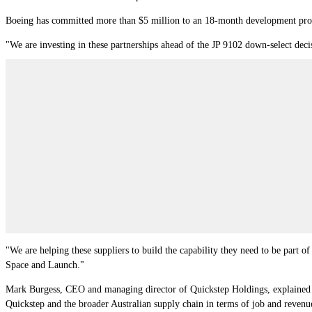
Boeing has committed more than $5 million to an 18-month development progra
"We are investing in these partnerships ahead of the JP 9102 down-select deci
"We are helping these suppliers to build the capability they need to be part o
Space and Launch."
Mark Burgess, CEO and managing director of Quickstep Holdings, explained th
Quickstep and the broader Australian supply chain in terms of job and revenu