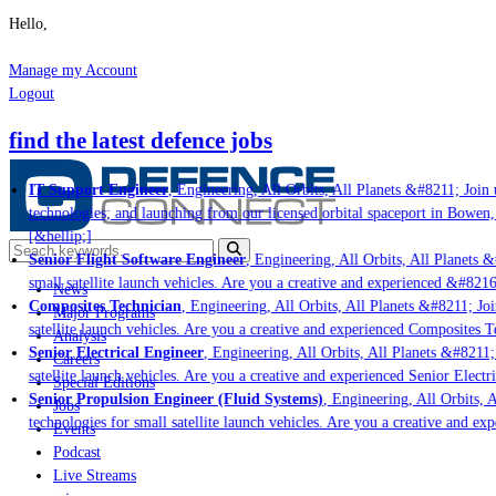
Hello,
Manage my Account
Logout
find the latest defence jobs
IT Support Engineer
, Engineering, All Orbits, All Planets &#8211; Join u
technologies; and launching from our licensed orbital spaceport in Bowen,
[&hellip;]
Senior Flight Software Engineer
, Engineering, All Orbits, All Planets &#
small satellite launch vehicles. Are you a creative and experienced &#8216
News
Composites Technician
, Engineering, All Orbits, All Planets &#8211; Join
Major Programs
satellite launch vehicles. Are you a creative and experienced Composites Te
Analysis
Senior Electrical Engineer
, Engineering, All Orbits, All Planets &#8211; 
Careers
satellite launch vehicles. Are you a creative and experienced Senior Electri
Special Editions
Senior Propulsion Engineer (Fluid Systems)
, Engineering, All Orbits, A
Jobs
technologies for small satellite launch vehicles. Are you a creative and ex
Events
Podcast
Live Streams