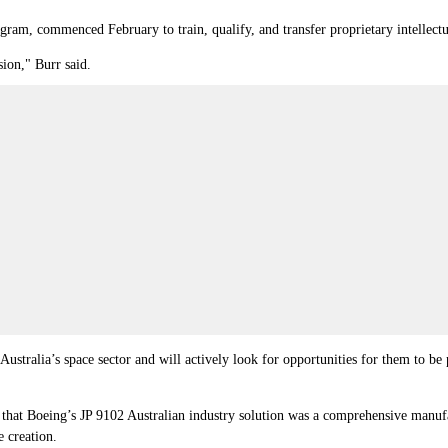
m, commenced February to train, qualify, and transfer proprietary intellectua
sion," Burr said.
f Australia’s space sector and will actively look for opportunities for them to 
at Boeing’s JP 9102 Australian industry solution was a comprehensive manufac
e creation.