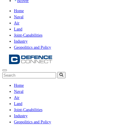
iscover
Home
Naval
Air
Land
Joint-Capabilities
Industry
Geopolitics and Policy
Home
Naval
Air
Land
Joint-Capabilities
Industry
Geopolitics and Policy