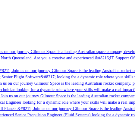
s on our journey Gilmour Space is a leading Australian space company, developi
 North Queensland. Are you a creative and experienced &#8216;IT Support Offi
8211; Join us on our journey Gilmour Space is the leading Australian rocket co
;Senior Flight Software&#8217; looking for a dynamic role where your skills w
 us on our journey Gilmour Space is the leading Australian rocket company, pio
chnician looking for a dynamic role where your skills will make a real impact?
Join us on our journey Gilmour Space is the leading Australian rocket company,
cal Engineer looking for a dynamic role where your skills will make a real imp
ll Planets &#8211; Join us on our journey Gilmour Space is the leading Austral
perienced Senior Propulsion Engineer (Fluid Systems) looking for a dynamic role