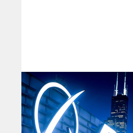
By:
A
A
A