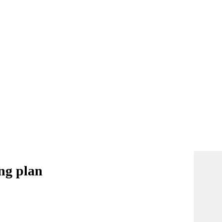
ing plan