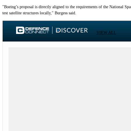
"Boeing’s proposal is directly aligned to the requirements of the National Sp
test satellite structures locally," Burgess said.
VIEW ALL