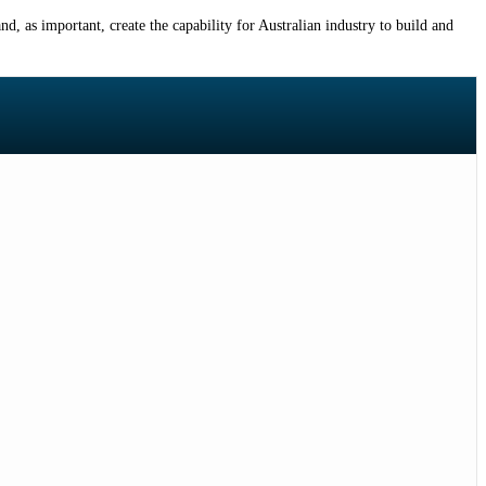
, as important, create the capability for Australian industry to build and