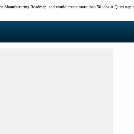
ace Manufacturing Roadmap, and would create more than 50 jobs at Quickstep and