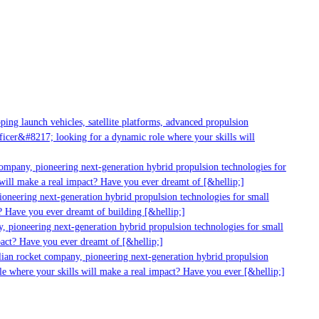
ng launch vehicles, satellite platforms, advanced propulsion
cer&#8217; looking for a dynamic role where your skills will
mpany, pioneering next-generation hybrid propulsion technologies for
ill make a real impact? Have you ever dreamt of [&hellip;]
neering next-generation hybrid propulsion technologies for small
 Have you ever dreamt of building [&hellip;]
 pioneering next-generation hybrid propulsion technologies for small
act? Have you ever dreamt of [&hellip;]
ian rocket company, pioneering next-generation hybrid propulsion
 where your skills will make a real impact? Have you ever [&hellip;]