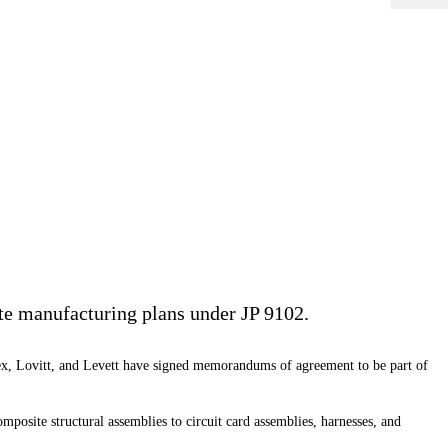
lite manufacturing plans under JP 9102.
blex, Lovitt, and Levett have signed memorandums of agreement to be part of
osite structural assemblies to circuit card assemblies, harnesses, and