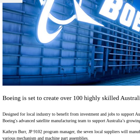
Boeing is set to create over 100 highly skilled Austra
Designed for local industry to benefit from investment and jobs to support A
Boeing's advanced satellite manufacturing team to support Australia’s growing
Kathryn Burr, JP 9102 program manager, the seven local suppliers will manufa
various mechanism and machine part assemblies.