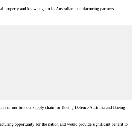
l property and knowledge to its Australian manufacturing partners.
be part of our broader supply chain for Boeing Defence Australia and Boeing
turing opportunity for the nation and would provide significant benefit to