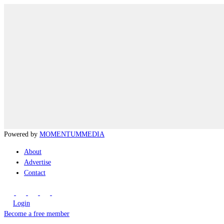
Powered by
MOMENTUM
MEDIA
About
Advertise
Contact
Login
Become a free member