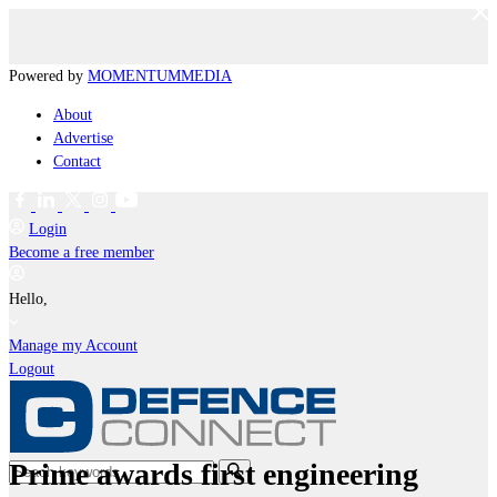
Powered by
MOMENTUM
MEDIA
About
Advertise
Contact
Login
Become a free member
Hello,
Manage my Account
Logout
Prime awards first engineering