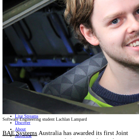
Home
Naval
Air
Land
Joint-Capabilities
Industry
Geopolitics and Policy
News
Major Programs
Analysis
Careers
Special Editions
Jobs
Events
Podcast
Live Streams
Software Engineering student Lachlan Lampard
Discover
About
BAE Systems
Australia has awarded its first Joint
Advertise