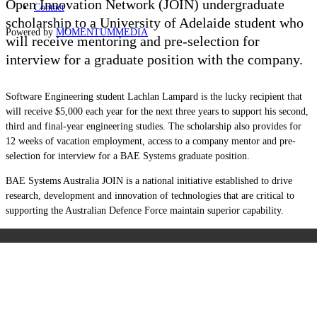
Open Innovation Network
(JOIN)
undergraduate
Contact
scholarship to a University of Adelaide student who
Powered by
MOMENTUM
MEDIA
will receive mentoring and pre-selection for
interview for a graduate position with the company.
Software Engineering student Lachlan Lampard is the lucky recipient that
will receive $5,000 each year for the next three years to support his second,
third and final-year engineering studies. The scholarship also provides for
12 weeks of vacation employment, access to a company mentor and pre-
selection for interview for a BAE Systems graduate position.
BAE Systems Australia JOIN is a national initiative established to drive
research, development and innovation of technologies that are critical to
supporting the Australian Defence Force maintain superior capability.