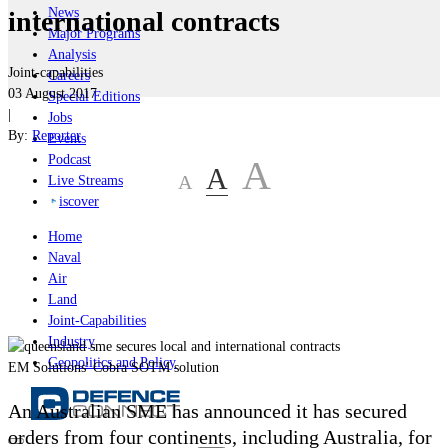
News
international contracts
Major Programs
Analysis
Joint-capabilities
Careers
03 August 2017
Special Editions
|
Jobs
By:
Reporter
Events
Podcast
A
A
A
Live Streams
iscover
Home
Naval
Air
Land
Joint-Capabilities
Industry
Geopolitics and Policy
EM Solutions' Cobra SOTM solution
An Australian SME has announced it has secured
orders from four continents, including Australia, for