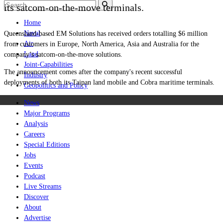
its satcom-on-the-move terminals.
Home
Naval
Queensland-based EM Solutions has received orders totalling $6 million
Air
from customers in Europe, North America, Asia and Australia for the
Land
company’s satcom-on-the-move solutions.
Joint-Capabilities
The announcement comes after the company's recent successful
Industry
deployments of both its Taipan land mobile and Cobra maritime terminals.
Geopolitics and Policy
News
Major Programs
Analysis
Careers
Special Editions
Jobs
Events
Podcast
Live Streams
Discover
About
Advertise