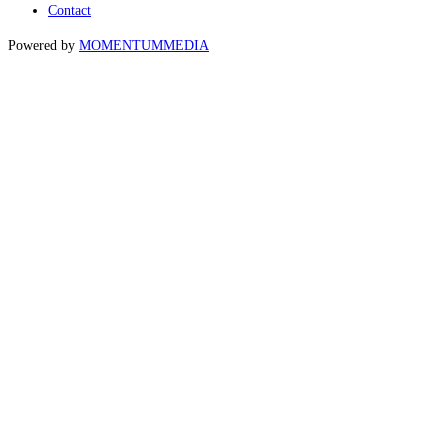
Contact
Powered by
MOMENTUM
MEDIA