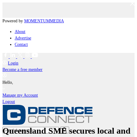
Powered by
MOMENTUM
MEDIA
About
Advertise
Contact
Login
Become a free member
Hello,
Manage my Account
Logout
Queensland SME secures local and