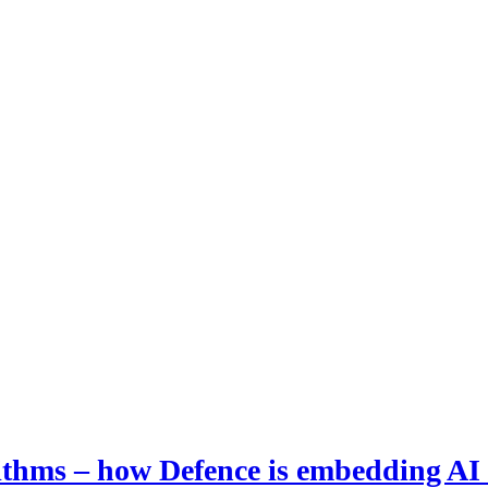
hms – how Defence is embedding AI i