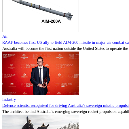
Air
RAAF becomes first US ally to field AIM-260 missile in major air combat cap
Australia will become the first nation outside the United States to operate th
Industry
Defence scientist recognised for driving Australia’s sovereign missile propul
The architect behind Australia’s emerging sovereign rocket propulsion capabili