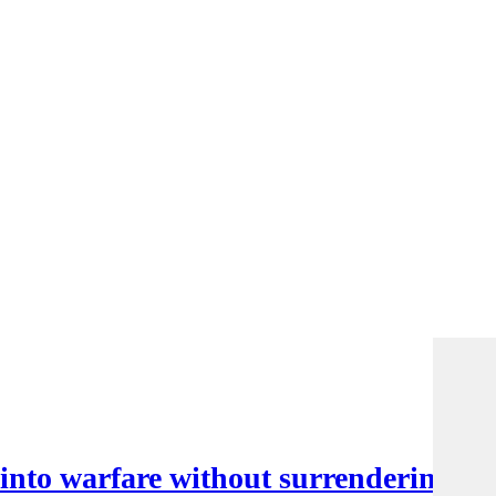
nto warfare without surrendering