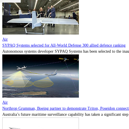
Air
SYPAQ Systems selected for All-World Defense 300 allied defence ranking
Autonomous systems developer SYPAQ Systems has been selected to the inaugu
Air
Northrop Grumman, Boeing partner to demonstrate Triton, Poseidon connectiv
Australia’s future maritime surveillance capability has taken a significant s