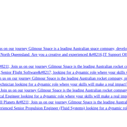
s on our journey Gilmour Space is a leading Australian space company, developin
 North Queensland. Are you a creative and experienced &#8216;IT Support Offic
8211; Join us on our journey Gilmour Space is the leading Australian rocket co
;Senior Flight Software&#8217; looking for a dynamic role where your skills w
 us on our journey Gilmour Space is the leading Australian rocket company, pio
chnician looking for a dynamic role where your skills will make a real impact?
Join us on our journey Gilmour Space is the leading Australian rocket company,
cal Engineer looking for a dynamic role where your skills will make a real imp
l Planets &#8211; Join us on our journey Gilmour Space is the leading Austral
perienced Senior Propulsion Engineer (Fluid Systems) looking for a dynamic role