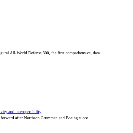
ral All-World Defense 300, the first comprehensive, data...
ity and interoperability
tep forward after Northrop Grumman and Boeing succe...