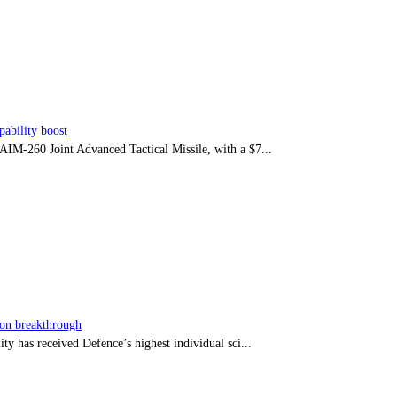
ability boost
e AIM-260 Joint Advanced Tactical Missile, with a $7...
sion breakthrough
ty has received Defence’s highest individual sci...