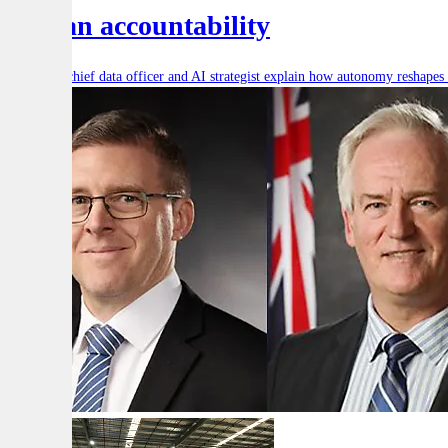
human accountability
Defence’s chief data officer and AI strategist explain how autonomy reshape