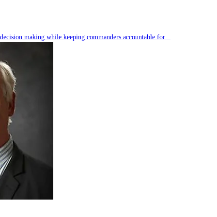
s decision making while keeping commanders accountable for...