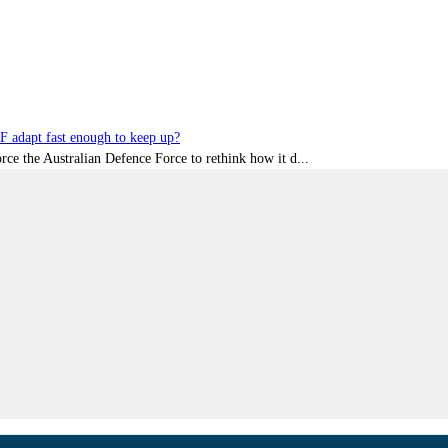
DF adapt fast enough to keep up?
rce the Australian Defence Force to rethink how it d...