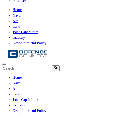
iscover
Home
Naval
Air
Land
Joint-Capabilities
Industry
Geopolitics and Policy
Home
Naval
Air
Land
Joint-Capabilities
Industry
Geopolitics and Policy