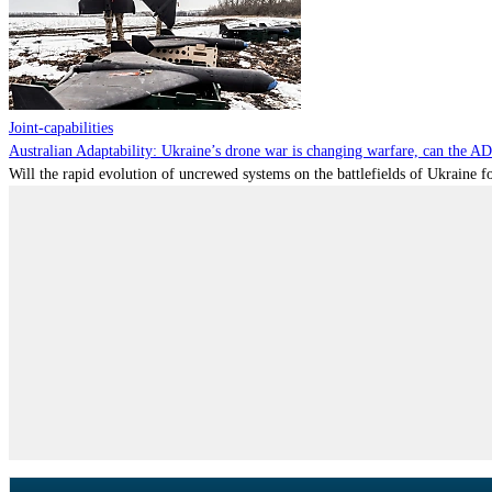
Joint-capabilities
Australian Adaptability: Ukraine’s drone war is changing warfare, can the A
Will the rapid evolution of uncrewed systems on the battlefields of Ukraine fo