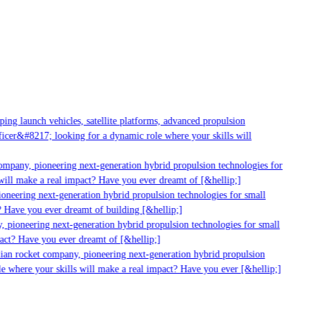
g launch vehicles, satellite platforms, advanced propulsion
er&#8217; looking for a dynamic role where your skills will
mpany, pioneering next-generation hybrid propulsion technologies for
ill make a real impact? Have you ever dreamt of [&hellip;]
neering next-generation hybrid propulsion technologies for small
 Have you ever dreamt of building [&hellip;]
 pioneering next-generation hybrid propulsion technologies for small
act? Have you ever dreamt of [&hellip;]
ian rocket company, pioneering next-generation hybrid propulsion
 where your skills will make a real impact? Have you ever [&hellip;]