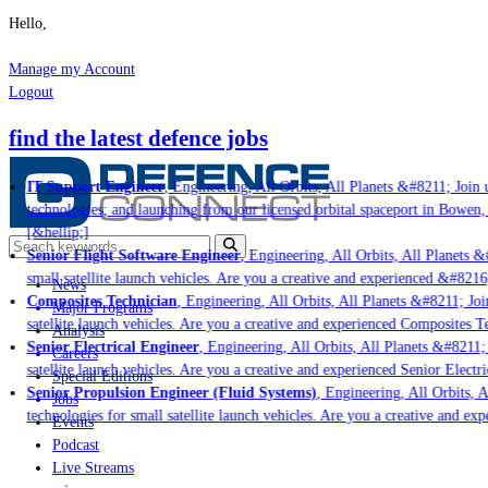
Hello,
Manage my Account
Logout
find the latest defence jobs
IT Support Engineer
, Engineering, All Orbits, All Planets &#8211; Join u
technologies; and launching from our licensed orbital spaceport in Bowen,
[&hellip;]
Senior Flight Software Engineer
, Engineering, All Orbits, All Planets &#
small satellite launch vehicles. Are you a creative and experienced &#8216
News
Composites Technician
, Engineering, All Orbits, All Planets &#8211; Join
Major Programs
satellite launch vehicles. Are you a creative and experienced Composites Te
Analysis
Senior Electrical Engineer
, Engineering, All Orbits, All Planets &#8211; 
Careers
satellite launch vehicles. Are you a creative and experienced Senior Electri
Special Editions
Senior Propulsion Engineer (Fluid Systems)
, Engineering, All Orbits, Al
Jobs
technologies for small satellite launch vehicles. Are you a creative and ex
Events
Podcast
Live Streams