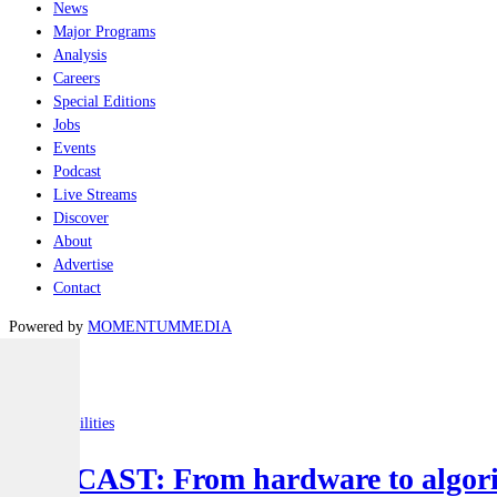
News
Major Programs
Analysis
Careers
Special Editions
Jobs
Events
Podcast
Live Streams
Discover
About
Advertise
Contact
Powered by
MOMENTUM
MEDIA
Latest
Joint-capabilities
PODCAST: From hardware to algorit