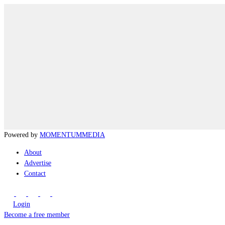
Powered by
MOMENTUM
MEDIA
About
Advertise
Contact
Login
Become a free member