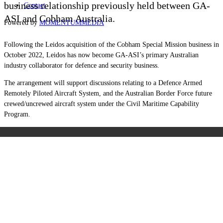
business relationship previously held between GA-
Contact
ASI and Cobham Australia.
Powered by
MOMENTUM
MEDIA
Following the Leidos acquisition of the
Cobham Special Mission business in
October 2022, Leidos has now become GA-ASI’s primary Australian
industry collaborator for defence and security business.
The arrangement will support discussions relating to a Defence Armed
Remotely Piloted Aircraft System, and the Australian Border Force future
crewed/uncrewed aircraft system under the Civil Maritime Capability
Program.