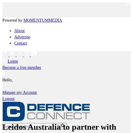
Powered by
MOMENTUM
MEDIA
About
Advertise
Contact
Login
Become a free member
Hello,
Manage my Account
Logout
Leidos Australia to partner with