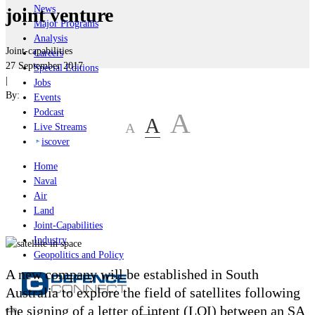
News
joint venture
Major Programs
Analysis
Joint-capabilities
Careers
27 September 2017
Special Editions
|
Jobs
By:
Events
Podcast
A
A
A
Live Streams
iscover
Home
Naval
Air
Land
Joint-Capabilities
Industry
Geopolitics and Policy
A new company will be established in South
Australia to explore the field of satellites following
the signing of a letter of intent (LOI) between an SA