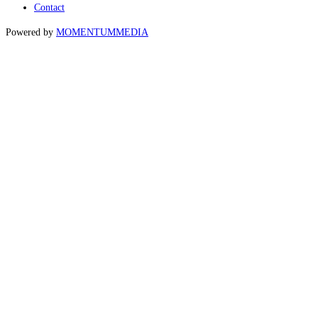
Contact
Powered by
MOMENTUM
MEDIA