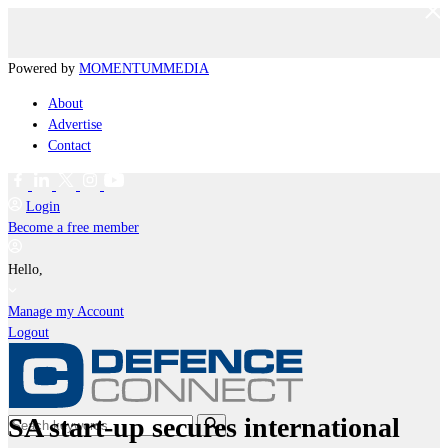
Powered by
MOMENTUM
MEDIA
About
Advertise
Contact
Login
Become a free member
Hello,
Manage my Account
Logout
SA start-up secures international