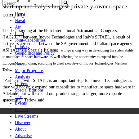
start-up and Italy’s largest privately-owned space
company.
Home
Naval
Air
The LOI signing at the 68th
International Astronautical Congress
Land
(IAC2017) b
etween Inovor Technologies and Italy's SITAEL, a result of
Joint-Capabilities
last years agreement between the SA government and Italian space agency
Industry
ASI (
Agenzia Spaziale Italiana),
will go a long way in developing the state's ability
Geopolitics and Policy
to manufacture space hardware, as well offering the opportunity to expand into the
European supply chain, according to chief executive of Inovor Technologies Matthew
News
Tetlow.
Major Programs
Analysis
"
Partnering with SITAEL is an important step for Inovor Technologies as
Careers
they will not only expand our capabilities to manufacture space hardware in
Special Editions
Adelaide, but will expand our product range to larger, more capable
Jobs
spacecraft," Tetlow said.
Events
Podcast
Live Streams
Discover
About
Advertise