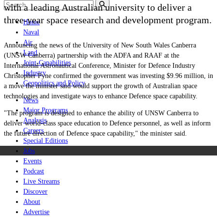
with a leading Australian university to deliver a
three-year space research and development program.
Home
Naval
Air
Announcing the news of
the University of New South Wales Canberra
Land
(UNSW Canberra) partnership with the ADFA and RAAF
at the
Joint-Capabilities
International Astronautical Conference, Minister for Defence Industry
Industry
Christopher Pyne confirmed the government was investing $9.96 million, in
Geopolitics and Policy
a move the minister said would support the growth of Australian space
technologies and investigate ways to enhance Defence space capability.
News
Major Programs
"The program is designed to enhance the ability of UNSW Canberra to
Analysis
deliver world-class space education to Defence personnel, as well as inform
Careers
the future direction of Defence space capability," the minister said.
Special Editions
Jobs
Events
Podcast
Live Streams
Discover
About
Advertise