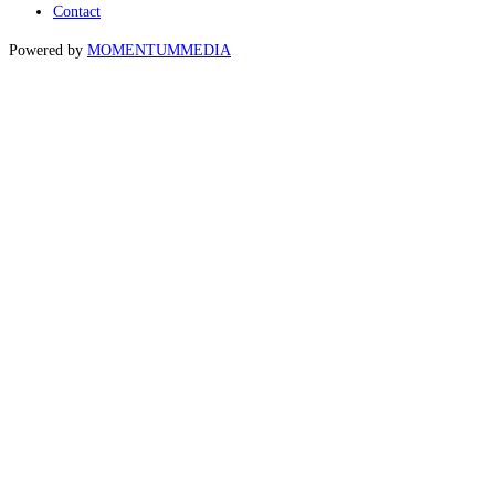
Contact
Powered by
MOMENTUM
MEDIA