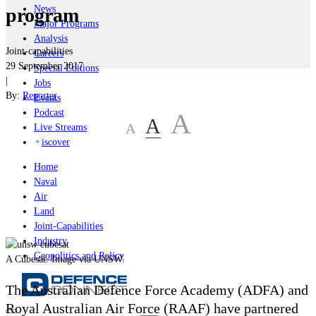
News
program
Major Programs
Analysis
Joint-capabilities
Careers
29 September 2017
Special Editions
|
Jobs
By:
Reporter
Events
Podcast
A
A
A
Live Streams
iscover
Home
Naval
Air
Land
Joint-Capabilities
Industry
Geopolitics and Policy
A Cubesat. Image via UNSW.
The Australian Defence Force Academy (ADFA) and
Royal Australian Air Force (RAAF) have partnered