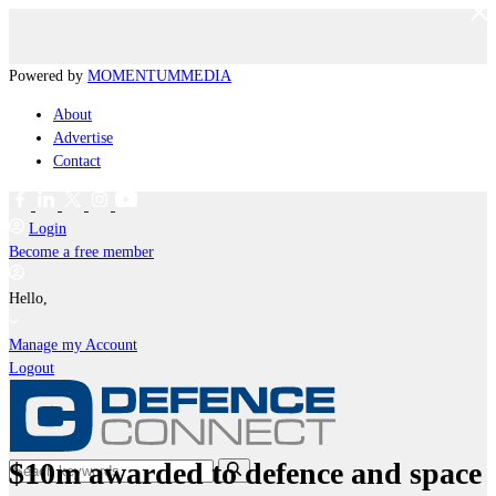
Powered by
MOMENTUM
MEDIA
About
Advertise
Contact
Login
Become a free member
Hello,
Manage my Account
Logout
$10m awarded to defence and space