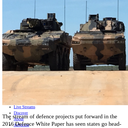
Home
Naval
Air
Land
Joint-Capabilities
Industry
Geopolitics and Policy
News
Major Programs
Analysis
Careers
Special Editions
Jobs
Events
Podcast
Live Streams
Discover
The stream of defence projects put forward in the
About
2016 Defence White Paper has seen states go head-
Advertise