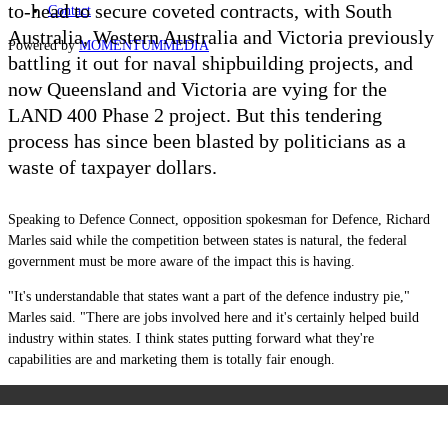
to-head to secure coveted contracts, with South
Contact
Australia, Western Australia and Victoria previously
Powered by
MOMENTUM
MEDIA
battling it out for naval shipbuilding projects, and
now Queensland and Victoria are vying for the
LAND 400 Phase 2 project. But this tendering
process has since been blasted by politicians as a
waste of taxpayer dollars.
Speaking to Defence Connect, opposition spokesman for Defence, Richard
Marles said while the competition between states is natural, the federal
government must be more aware of the impact this is having.
"It's understandable that states want a part of the defence industry pie,"
Marles said. "There are jobs involved here and it's certainly helped build
industry within states. I think states putting forward what they're
capabilities are and marketing them is totally fair enough.