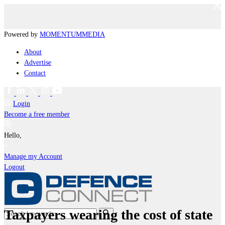
Powered by
MOMENTUM
MEDIA
About
Advertise
Contact
Login
Become a free member
Hello,
Manage my Account
Logout
Taxpayers wearing the cost of state