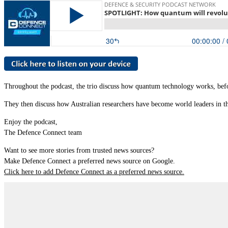
Throughout the podcast, the trio discuss how quantum technology works, befor
They then discuss how Australian researchers have become world leaders in t
Enjoy the podcast,
The Defence Connect team
Want to see more stories from trusted news sources?
Make Defence Connect a preferred news source on Google.
Click here to add Defence Connect as a preferred news source.