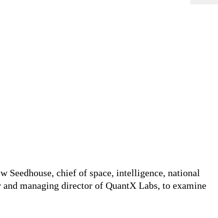
 Seedhouse, chief of space, intelligence, national
r and managing director of QuantX Labs, to examine