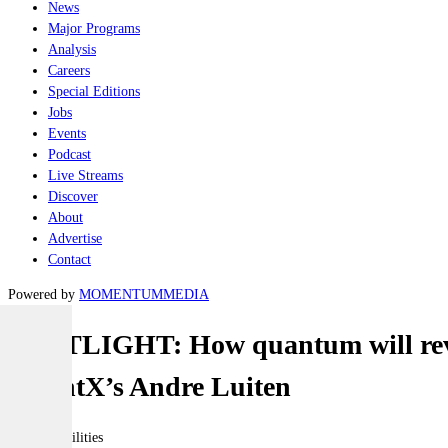
News
Major Programs
Analysis
Careers
Special Editions
Jobs
Events
Podcast
Live Streams
Discover
About
Advertise
Contact
Powered by
MOMENTUM
MEDIA
SPOTLIGHT: How quantum will revo
QuantX’s Andre Luiten
Joint-capabilities