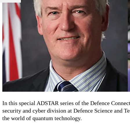
In this special ADSTAR series of the Defence Connect
security and cyber division at Defence Science and 
the world of quantum technology.