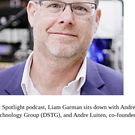
 Spotlight podcast, Liam Garman sits down with Andrew
Technology Group (DSTG), and Andre Luiten, co-founde