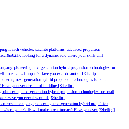
g launch vehicles, satellite platforms, advanced propulsion
er&#8217; looking for a dynamic role where your skills will
mpany, pioneering next-generation hybrid propulsion technologies for
ill make a real impact? Have you ever dreamt of [&hellip;]
neering next-generation hybrid propulsion technologies for small
 Have you ever dreamt of building [&hellip;]
 pioneering next-generation hybrid propulsion technologies for small
act? Have you ever dreamt of [&hellip;]
ian rocket company, pioneering next-generation hybrid propulsion
 where your skills will make a real impact? Have you ever [&hellip;]