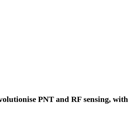
lutionise PNT and RF sensing, wit