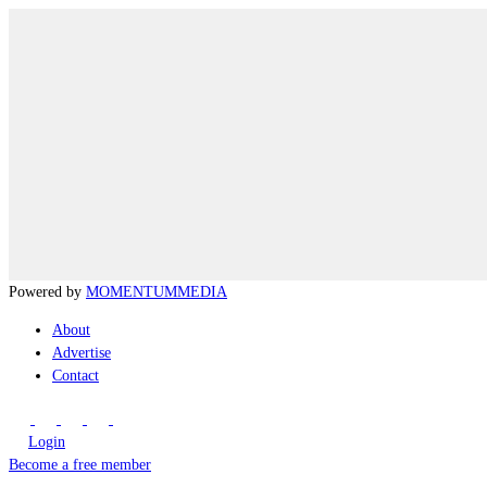
Powered by
MOMENTUM
MEDIA
About
Advertise
Contact
Login
Become a free member