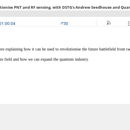
e explaining how it can be used to revolutionise the future battlefield from r
his field and how we can expand the quantum industry.