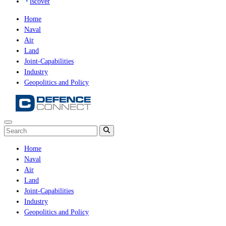
iscover
Home
Naval
Air
Land
Joint-Capabilities
Industry
Geopolitics and Policy
Home
Naval
Air
Land
Joint-Capabilities
Industry
Geopolitics and Policy