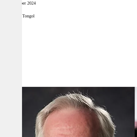
13 November 2024
|
By:
Robyn Tongol
A
A
A