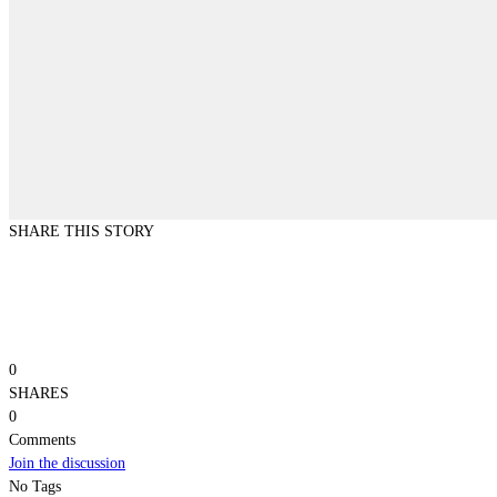
SHARE THIS STORY
0
SHARES
0
Comments
Join the discussion
No Tags