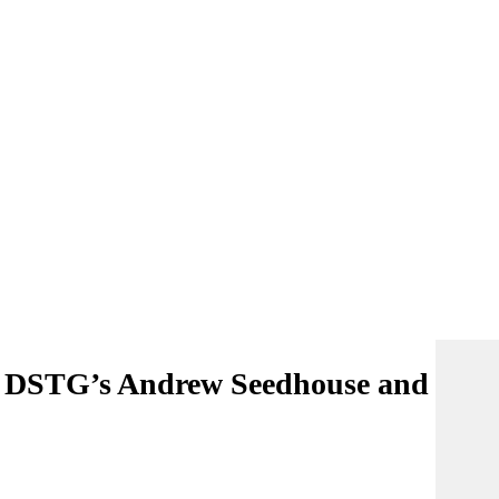
h DSTG’s Andrew Seedhouse and