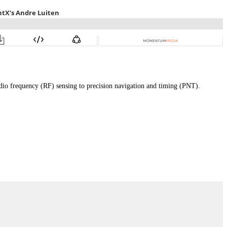
adio frequency (RF) sensing to precision navigation and timing (PNT).