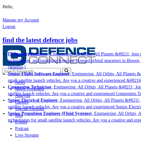
Hello,
Manage my Account
Logout
find the latest defence jobs
IT Support Engineer
, Engineering, All Orbits, All Planets &#8211; Join u
technologies; and launching from our licensed orbital spaceport in Bowen,
[&hellip;]
Senior Flight Software Engineer
, Engineering, All Orbits, All Planets &#
small satellite launch vehicles. Are you a creative and experienced &#8216
News
Composites Technician
, Engineering, All Orbits, All Planets &#8211; Join
Major Programs
satellite launch vehicles. Are you a creative and experienced Composites Te
Analysis
Senior Electrical Engineer
, Engineering, All Orbits, All Planets &#8211; 
Careers
satellite launch vehicles. Are you a creative and experienced Senior Electri
Special Editions
Senior Propulsion Engineer (Fluid Systems)
, Engineering, All Orbits, Al
Jobs
technologies for small satellite launch vehicles. Are you a creative and ex
Events
Podcast
Live Streams