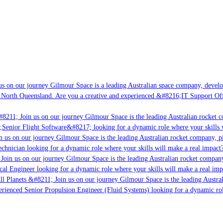
s on our journey Gilmour Space is a leading Australian space company, developin
 North Queensland. Are you a creative and experienced &#8216;IT Support Offic
8211; Join us on our journey Gilmour Space is the leading Australian rocket co
;Senior Flight Software&#8217; looking for a dynamic role where your skills w
 us on our journey Gilmour Space is the leading Australian rocket company, pio
chnician looking for a dynamic role where your skills will make a real impact?
Join us on our journey Gilmour Space is the leading Australian rocket company,
cal Engineer looking for a dynamic role where your skills will make a real imp
l Planets &#8211; Join us on our journey Gilmour Space is the leading Austral
perienced Senior Propulsion Engineer (Fluid Systems) looking for a dynamic role