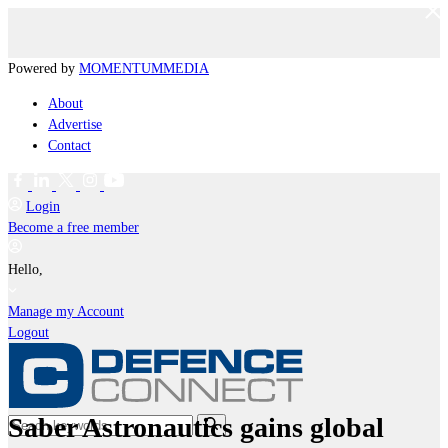
Powered by
MOMENTUM
MEDIA
About
Advertise
Contact
Login
Become a free member
Hello,
Manage my Account
Logout
Saber Astronautics gains global