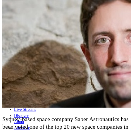
Home
Naval
Air
Land
Joint-Capabilities
Industry
Geopolitics and Policy
News
Major Programs
Analysis
Careers
Special Editions
Jobs
Events
Podcast
Live Streams
Discover
Sydney-based space company Saber Astronautics has
About
been voted one of the top 20 new space companies in
Advertise