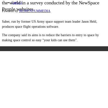
the world in a survey conducted by the NewSpace
Contact
People websites.
Powered by
MOMENTUM
MEDIA
Saber, run by former US Army space support team leader Jason Held,
produces space flight operations software.
The company said its aims is to reduce the barriers to entry to space by
making space control so easy “your kids can use them”.