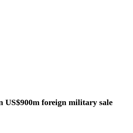
in US$900m foreign military sale