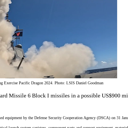
ring Exercise Pacific Dragon 2024. Photo: LSIS Daniel Goodman
rd Missile 6 Block I missiles in a possible US$900 mil
lated equipment by the Defense Security Cooperation Agency (DSCA) on 31 Jan
tical launch system canisters, component parts and support equipment, materiel