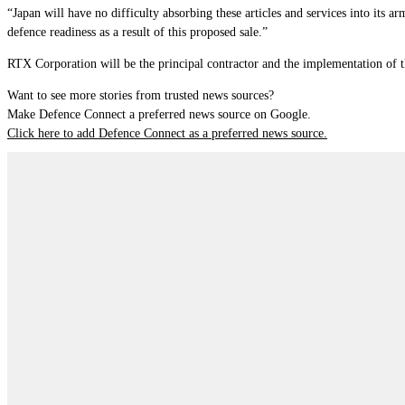
“Japan will have no difficulty absorbing these articles and services into its 
defence readiness as a result of this proposed sale.”
RTX Corporation will be the principal contractor and the implementation of th
Want to see more stories from trusted news sources?
Make Defence Connect a preferred news source on Google.
Click here to add Defence Connect as a preferred news source.