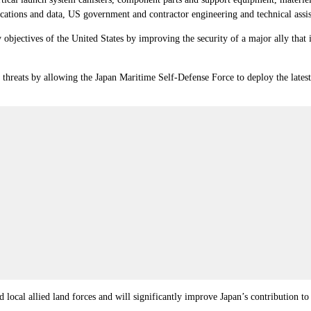
cations and data, US government and contractor engineering and technical assist
 objectives of the United States by improving the security of a major ally that i
e threats by allowing the Japan Maritime Self-Defense Force to deploy the late
 local allied land forces and will significantly improve Japan’s contribution to 