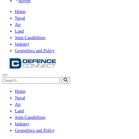
iscover
Home
Naval
Air
Land
Joint-Capabilities
Industry
Geopolitics and Policy
Home
Naval
Air
Land
Joint-Capabilities
Industry
Geopolitics and Policy