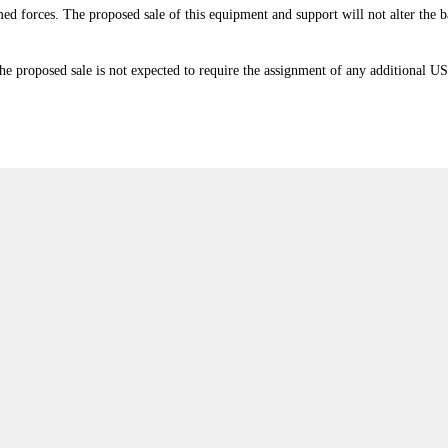
armed forces. The proposed sale of this equipment and support will not alter the
e proposed sale is not expected to require the assignment of any additional US