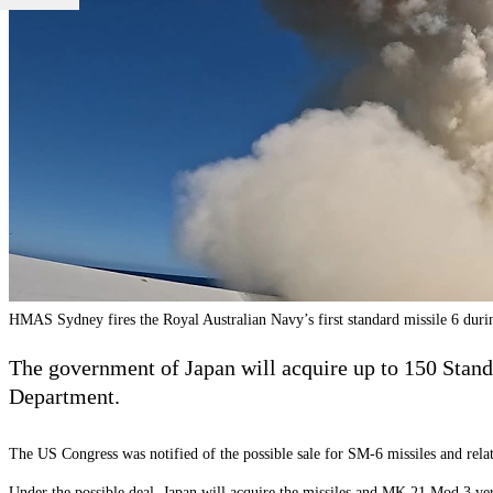
HMAS Sydney fires the Royal Australian Navy’s first standard missile 6 du
The government of Japan will acquire up to 150 Standa
Department.
The US Congress was notified of the possible sale for SM-6 missiles and re
Under the possible deal, Japan will acquire the missiles and MK 21 Mod 3 ver