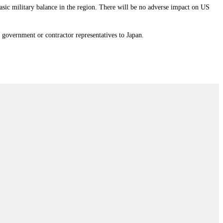
 basic military balance in the region. There will be no adverse impact on US
 government or contractor representatives to Japan.