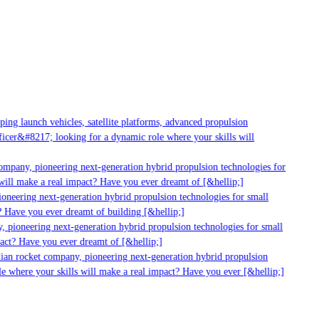
ng launch vehicles, satellite platforms, advanced propulsion
cer&#8217; looking for a dynamic role where your skills will
mpany, pioneering next-generation hybrid propulsion technologies for
ill make a real impact? Have you ever dreamt of [&hellip;]
neering next-generation hybrid propulsion technologies for small
 Have you ever dreamt of building [&hellip;]
 pioneering next-generation hybrid propulsion technologies for small
act? Have you ever dreamt of [&hellip;]
ian rocket company, pioneering next-generation hybrid propulsion
e where your skills will make a real impact? Have you ever [&hellip;]