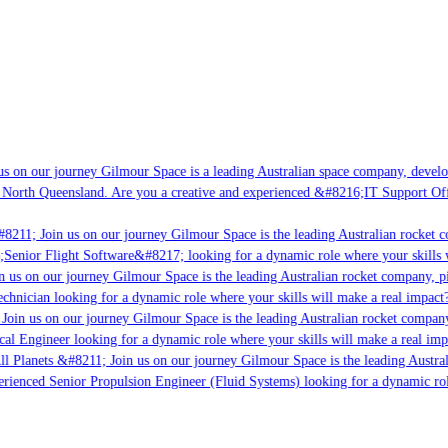
s on our journey Gilmour Space is a leading Australian space company, developi
 North Queensland. Are you a creative and experienced &#8216;IT Support Offi
8211; Join us on our journey Gilmour Space is the leading Australian rocket co
;Senior Flight Software&#8217; looking for a dynamic role where your skills w
 us on our journey Gilmour Space is the leading Australian rocket company, pio
chnician looking for a dynamic role where your skills will make a real impact?
Join us on our journey Gilmour Space is the leading Australian rocket company,
cal Engineer looking for a dynamic role where your skills will make a real imp
ll Planets &#8211; Join us on our journey Gilmour Space is the leading Austral
perienced Senior Propulsion Engineer (Fluid Systems) looking for a dynamic rol