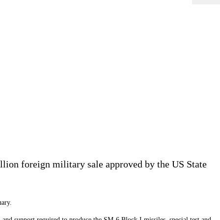
lion foreign military sale approved by the US State
uary.
 and support required to produce the SM-6 Block I missiles, special test and