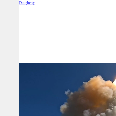
By:
Robert Dougherty
A
A
A