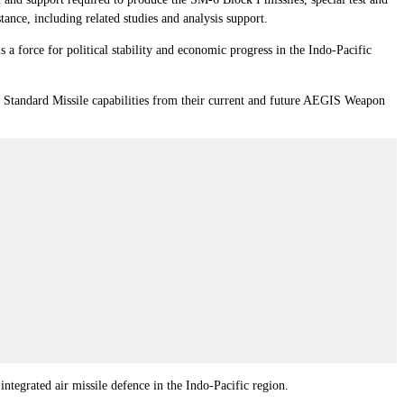
ance, including related studies and analysis support.
s a force for political stability and economic progress in the Indo-Pacific
st Standard Missile capabilities from their current and future AEGIS Weapon
integrated air missile defence in the Indo-Pacific region.