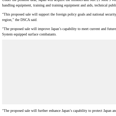
handling equipment, training and training equipment and aids, technical publi
“This proposed sale will support the foreign policy goals and national security
region,” the DSCA said.
“The proposed sale will improve Japan’s capability to meet current and futur
System equipped surface combatants.
“The proposed sale will further enhance Japan’s capability to protect Japan and