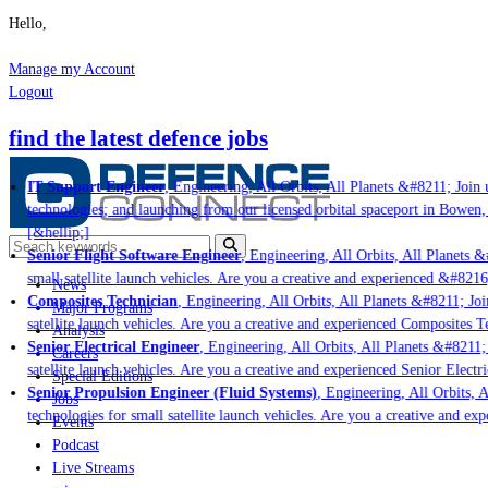
Hello,
Manage my Account
Logout
find the latest defence jobs
IT Support Engineer
, Engineering, All Orbits, All Planets &#8211; Join u
technologies; and launching from our licensed orbital spaceport in Bowen,
[&hellip;]
Senior Flight Software Engineer
, Engineering, All Orbits, All Planets &#
small satellite launch vehicles. Are you a creative and experienced &#8216
News
Composites Technician
, Engineering, All Orbits, All Planets &#8211; Join
Major Programs
satellite launch vehicles. Are you a creative and experienced Composites Te
Analysis
Senior Electrical Engineer
, Engineering, All Orbits, All Planets &#8211; 
Careers
satellite launch vehicles. Are you a creative and experienced Senior Electri
Special Editions
Senior Propulsion Engineer (Fluid Systems)
, Engineering, All Orbits, A
Jobs
technologies for small satellite launch vehicles. Are you a creative and ex
Events
Podcast
Live Streams