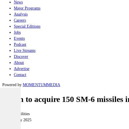
News
Major Programs
Analysis
Careers
Special Editions
Jobs
Events
Podcast
Live Streams
Discover
About
Advertise
Contact
Powered by
MOMENTUM
MEDIA
Japan to acquire 150 SM-6 missiles 
Joint-capabilities
05 February 2025
|