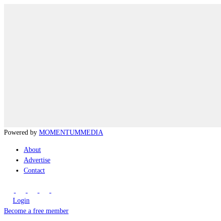
Powered by
MOMENTUM
MEDIA
About
Advertise
Contact
Login
Become a free member