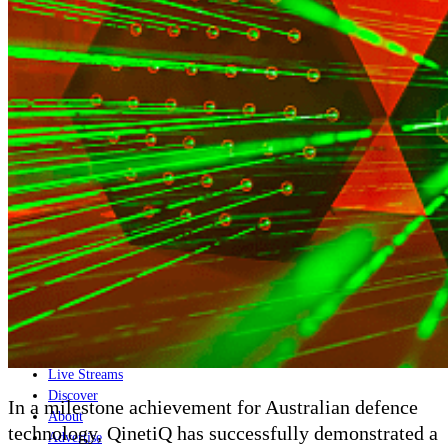
Home
Naval
Air
Land
Joint-Capabilities
Industry
Geopolitics and Policy
News
Major Programs
Analysis
Careers
Special Editions
Jobs
Events
Podcast
Live Streams
Discover
In a milestone achievement for Australian defence
About
technology, QinetiQ has successfully demonstrated a
Advertise