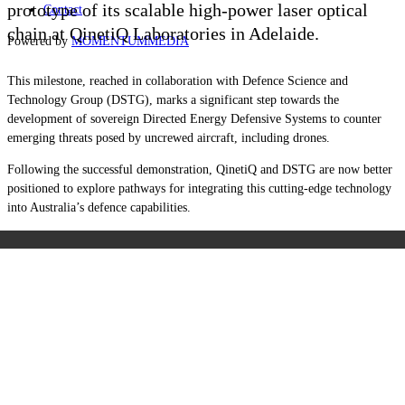
prototype of its scalable high-power laser optical
Contact
chain at QinetiQ Laboratories in Adelaide.
Powered by
MOMENTUM
MEDIA
This milestone, reached in collaboration with Defence Science and
Technology Group (DSTG), marks a significant step towards the
development of sovereign Directed Energy Defensive Systems to counter
emerging threats posed by uncrewed aircraft, including drones.
Following the successful demonstration, QinetiQ and DSTG are now better
positioned to explore pathways for integrating this cutting-edge technology
into Australia’s defence capabilities.