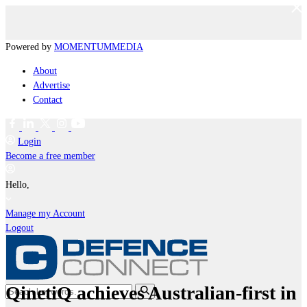
Powered by
MOMENTUM
MEDIA
About
Advertise
Contact
Login
Become a free member
Hello,
Manage my Account
Logout
QinetiQ achieves Australian-first in