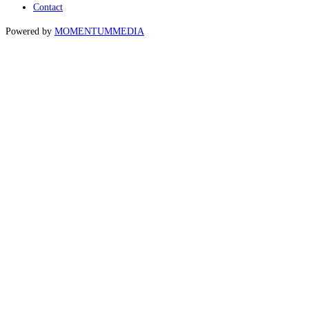
Contact
Powered by
MOMENTUM
MEDIA