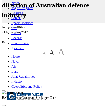
News
direction of Australian defence
Major Programs
Analysis
industry
Careers
Special Editions
Joint-capabilities
Jobs
21 November 2017
Events
|
Podcast
By:
Live Streams
iscover
A
A
A
Home
Naval
Air
Land
Joint-Capabilities
Industry
Geopolitics and Policy
BAE Systems Chairman Sir Roger Carr.