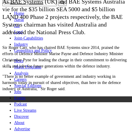
As
BAE Systems
(UK) and BAE Systems Australia
vie for the $35 billion SEA 5000 and $5 billion
Home
LAND 400 Phase 2 projects respectively, the BAE
Naval
Systems chairman has visited Australia and
Air
addressed the National Press Club.
Land
Joint-Capabilities
Industry
Sir Roger Carr, who has chaired BAE Systems since 2014, praised the
Geopolitics and Policy
efforts of Defence Minister Marise Payne and Defence Industry Minister
Christopher Pyne for leading the charge in their commitment to delivering
News
skills and jobs for future generations within the defence industry.
Major Programs
Analysis
"There is no better example of government and industry working in
Careers
harmony today in pursuit of shared objectives, than here in the defence
Special Editions
industry of Australia," Sir Roger said.
Jobs
Events
Podcast
Live Streams
Discover
About
Advertise