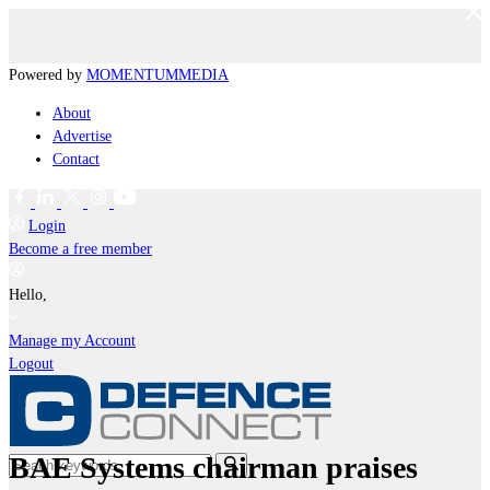
Powered by
MOMENTUM
MEDIA
About
Advertise
Contact
Login
Become a free member
Hello,
Manage my Account
Logout
BAE Systems chairman praises