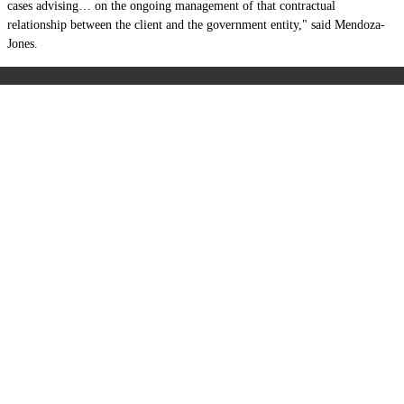
cases advising… on the ongoing management of that contractual
relationship between the client and the government entity," said Mendoza-
Jones.