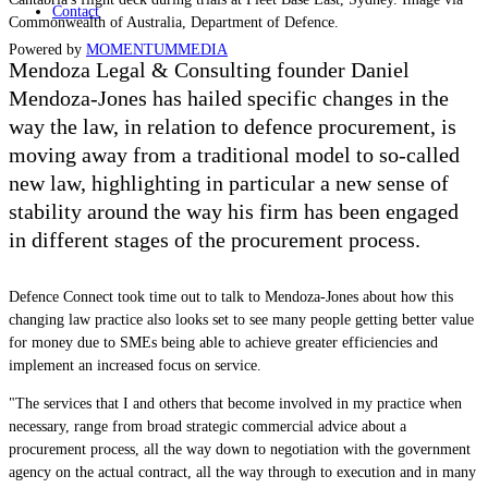
Contact
Commonwealth of Australia, Department of Defence.
Powered by
MOMENTUM
MEDIA
Mendoza Legal & Consulting founder Daniel
Mendoza-Jones has hailed specific changes in the
way the law, in relation to defence procurement, is
moving away from a traditional model to so-called
new law, highlighting in particular a new sense of
stability around the way his firm has been engaged
in different stages of the procurement process.
Defence Connect took time out to talk to Mendoza-Jones about how this
changing law practice also looks set to see many people getting better value
for money due to SMEs being able to achieve greater efficiencies and
implement an increased focus on service.
"The services that I and others that become involved in my practice when
necessary, range from broad strategic commercial advice about a
procurement process, all the way down to negotiation with the government
agency on the actual contract, all the way through to execution and in many