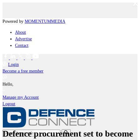
Powered by
MOMENTUM
MEDIA
About
Advertise
Contact
Login
Become a free member
Hello,
Manage my Account
Logout
Defence procurement set to become