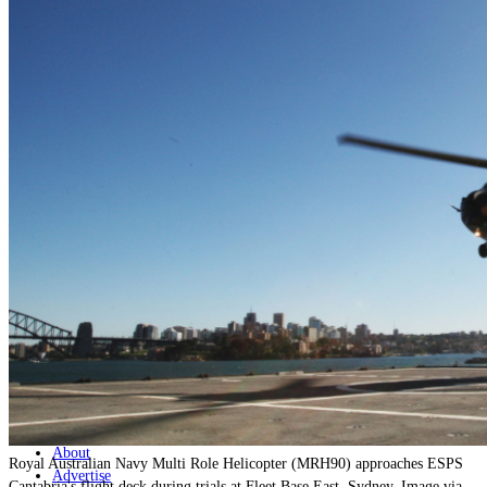
Home
Naval
Air
Land
Joint-Capabilities
Industry
Geopolitics and Policy
News
Major Programs
Analysis
Careers
Special Editions
Jobs
Events
Podcast
Live Streams
Discover
About
Royal Australian Navy Multi Role Helicopter (MRH90) approaches ESPS
Advertise
Cantabria's flight deck during trials at Fleet Base East, Sydney. Image via