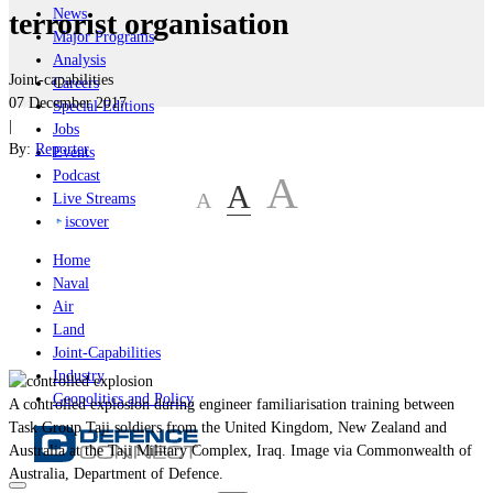
News
terrorist organisation
Major Programs
Analysis
Joint-capabilities
Careers
07 December 2017
Special Editions
|
Jobs
By:
Reporter
Events
Podcast
A
A
A
Live Streams
iscover
Home
Naval
Air
Land
Joint-Capabilities
Industry
Geopolitics and Policy
A controlled explosion during engineer familiarisation training between
Task Group Taji soldiers from the United Kingdom, New Zealand and
Australia at the Taji Military Complex, Iraq. Image via Commonwealth of
Australia, Department of Defence.