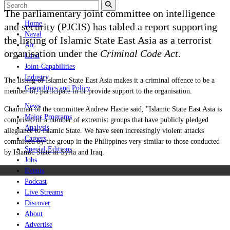
The parliamentary joint committee on intelligence
Home
and security (PJCIS) has tabled a report supporting
Naval
the listing of Islamic State East Asia as a terrorist
Air
organisation under the
Criminal Code Act
.
Land
Joint-Capabilities
Industry
The listing of Islamic State East Asia makes it a criminal offence to be a
Geopolitics and Policy
member of, participate in or provide support to the organisation.
News
Chairman of the committee Andrew Hastie said, "Islamic State East Asia is
Major Programs
comprised of a number of extremist groups that have publicly pledged
Analysis
allegiance to Islamic State. We have seen increasingly violent attacks
Careers
committed by the group in the Philippines very similar to those conducted
Special Editions
by Islamic State in Syria and Iraq.
Jobs
Events
Podcast
Live Streams
Discover
About
Advertise