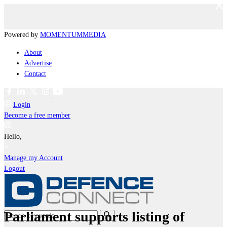
Powered by
MOMENTUM
MEDIA
About
Advertise
Contact
Login
Become a free member
Hello,
Manage my Account
Logout
Parliament supports listing of