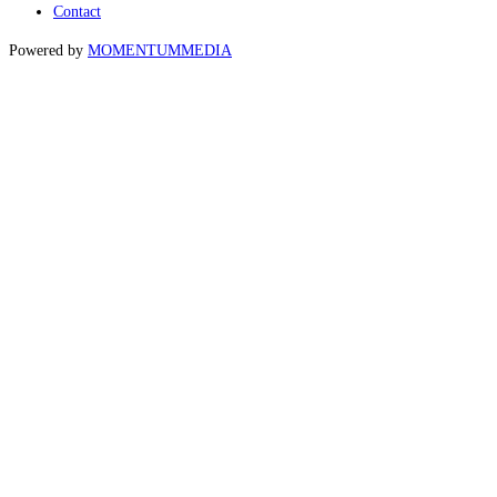
Contact
Powered by
MOMENTUM
MEDIA