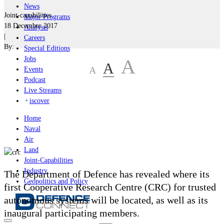
News
Joint-capabilities
Major Programs
18 December 2017
Analysis
|
Careers
By:
Special Editions
Jobs
A
A
A
Events
Podcast
Live Streams
iscover
Home
Naval
Air
Land
Joint-Capabilities
Industry
The Department of Defence has revealed where its
Geopolitics and Policy
first Cooperative Research Centre (CRC) for trusted
autonomous systems will be located, as well as its
inaugural participating members.