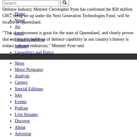
Defence Industry Minister Christopher Pyne has confirmed the $50 million
Home
CRC, being set up under the Next Generation Technologies Fund, will be
Naval
located in Queensland.
Air
"This announcement is great for the state of Queensland, and clearly proves
Land
that our biggest build-up of defence capability in our country’s history is
Joint-Capabilities
truly a national endeavour," Minister Pyne said.
Industry
Geopolitics and Policy
News
Major Programs
Analysis
Careers
Special Editions
Jobs
Events
Podcast
Live Streams
Discover
About
Advertise