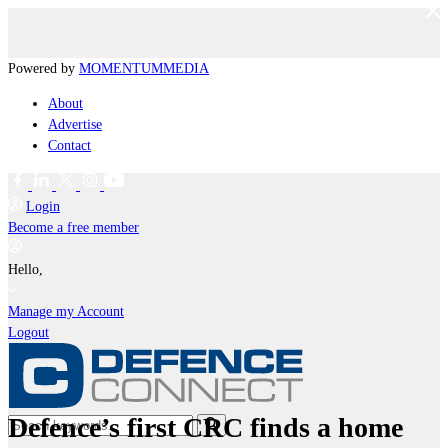
Powered by
MOMENTUM
MEDIA
About
Advertise
Contact
Login
Become a free member
Hello,
Manage my Account
Logout
Defence’s first CRC finds a home