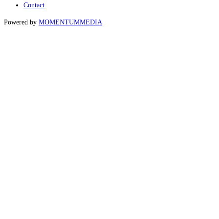
Contact
Powered by
MOMENTUM
MEDIA