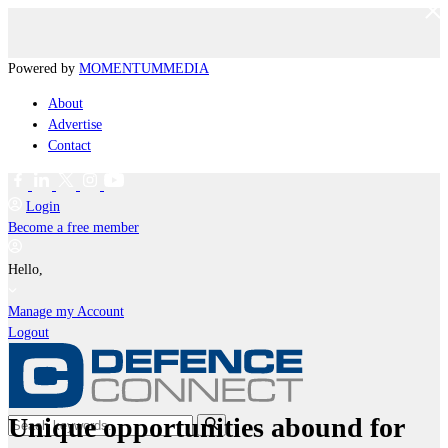
Powered by
MOMENTUM
MEDIA
About
Advertise
Contact
Login
Become a free member
Hello,
Manage my Account
Logout
Unique opportunities abound for