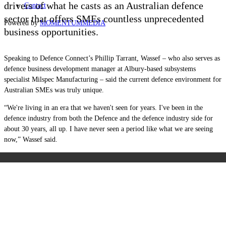
drivers of what he casts as an Australian defence
Contact
sector that offers SMEs countless unprecedented
Powered by
MOMENTUM
MEDIA
business opportunities.
Speaking to Defence Connect’s Phillip Tarrant, Wassef – who also serves as
d
efence business development manager at Albury-based subsystems
specialist Milspec Manufacturing – said the current defence environment for
Australian SMEs was truly unique.
“W
e're living in an era that we haven't seen for years. I've been in the
defence industry from both the Defence and the defence industry side for
about 30 years, all up. I have never seen a period like what we are seeing
now,” Wassef said.