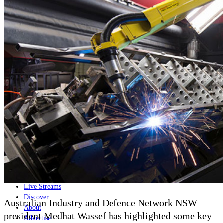
Home
Naval
Air
Land
Joint-Capabilities
Industry
Geopolitics and Policy
News
Major Programs
Analysis
Careers
Special Editions
Jobs
Events
Podcast
Live Streams
Discover
Australian Industry and Defence Network NSW
About
president
Medhat
Wassef has highlighted some key
Advertise