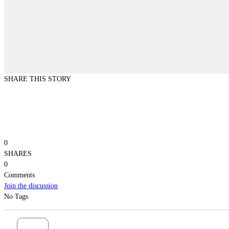
SHARE THIS STORY
0
SHARES
0
Comments
Join the discussion
No Tags