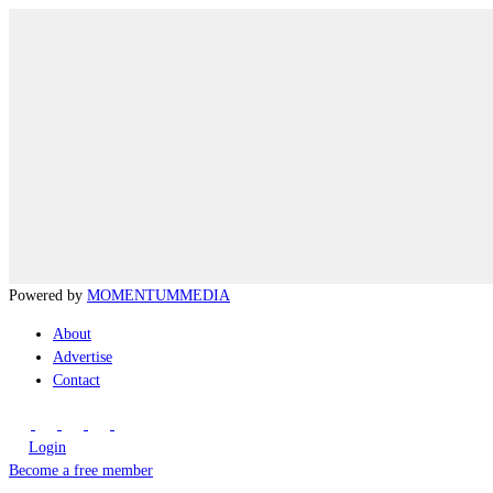
Powered by
MOMENTUM
MEDIA
About
Advertise
Contact
Login
Become a free member