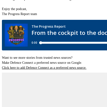
Enjoy the podcast,
The Progress Report team
Want to see more stories from trusted news sources?
Make Defence Connect a preferred news source on Google.
Click here to add Defence Connect as a preferred news source.