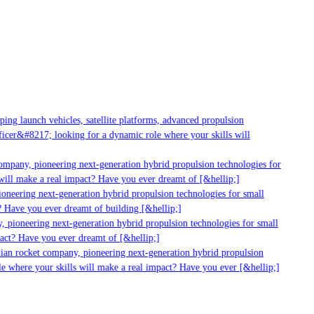
ng launch vehicles, satellite platforms, advanced propulsion
cer&#8217; looking for a dynamic role where your skills will
ompany, pioneering next-generation hybrid propulsion technologies for
ill make a real impact? Have you ever dreamt of [&hellip;]
neering next-generation hybrid propulsion technologies for small
 Have you ever dreamt of building [&hellip;]
 pioneering next-generation hybrid propulsion technologies for small
act? Have you ever dreamt of [&hellip;]
ian rocket company, pioneering next-generation hybrid propulsion
e where your skills will make a real impact? Have you ever [&hellip;]