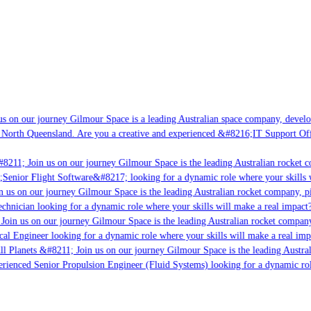
s on our journey Gilmour Space is a leading Australian space company, developi
 North Queensland. Are you a creative and experienced &#8216;IT Support Offi
8211; Join us on our journey Gilmour Space is the leading Australian rocket c
;Senior Flight Software&#8217; looking for a dynamic role where your skills w
 us on our journey Gilmour Space is the leading Australian rocket company, pio
chnician looking for a dynamic role where your skills will make a real impact?
Join us on our journey Gilmour Space is the leading Australian rocket company,
ical Engineer looking for a dynamic role where your skills will make a real imp
ll Planets &#8211; Join us on our journey Gilmour Space is the leading Austral
perienced Senior Propulsion Engineer (Fluid Systems) looking for a dynamic rol