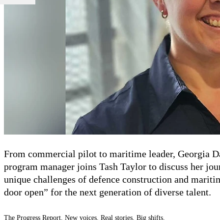
From commercial pilot to maritime leader, Georgia 
program manager
joins Tash Taylor to discuss her jo
unique challenges of
defence
construction and mariti
door open”
for the next generation of diverse talent.
The Progress Report. New voices. Real stories. Big shifts.