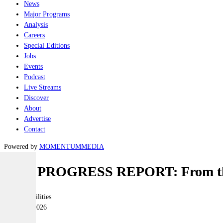
News
Major Programs
Analysis
Careers
Special Editions
Jobs
Events
Podcast
Live Streams
Discover
About
Advertise
Contact
Powered by
MOMENTUM
MEDIA
THE PROGRESS REPORT: From the 
Joint-capabilities
06 March 2026
|