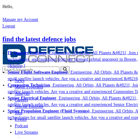
Hello,
Manage my Account
Logout
find the latest defence jobs
IT Support Engineer
, Engineering, All Orbits, All Planets &#8211; Join u
technologies; and launching from our licensed orbital spaceport in Bowen,
[&hellip;]
Senior Flight Software Engineer
, Engineering, All Orbits, All Planets &#
small satellite launch vehicles. Are you a creative and experienced &#8216
News
Composites Technician
, Engineering, All Orbits, All Planets &#8211; Join
Major Programs
satellite launch vehicles. Are you a creative and experienced Composites Te
Analysis
Senior Electrical Engineer
, Engineering, All Orbits, All Planets &#8211; 
Careers
satellite launch vehicles. Are you a creative and experienced Senior Electr
Special Editions
Senior Propulsion Engineer (Fluid Systems)
, Engineering, All Orbits, A
Jobs
technologies for small satellite launch vehicles. Are you a creative and ex
Events
Podcast
Live Streams