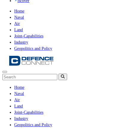
iscover
Home
Naval
Air
Land
Joint-Capabilities
Industry
Geopolitics and Policy
Home
Naval
Air
Land
Joint-Capabilities
Industry
Geopolitics and Policy