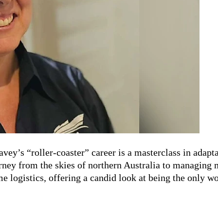
Davey’s
“roller-coaster”
career is a masterclass in adapta
urney from the skies of
northern
Australia to managing m
me logistics, offering a candid look at being the only