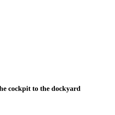
cockpit to the dockyard