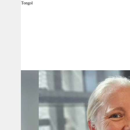
By:
Robyn Tongol
A
A
A