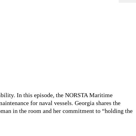
bility. In this episode, the
NORSTA
Maritime
aintenance for naval vessels. Georgia shares the
 woman in the room and her commitment to
“holding the