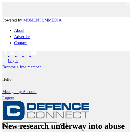
Powered by
MOMENTUM
MEDIA
About
Advertise
Contact
Login
Become a free member
Hello,
Manage my Account
Logout
New research underway into abuse