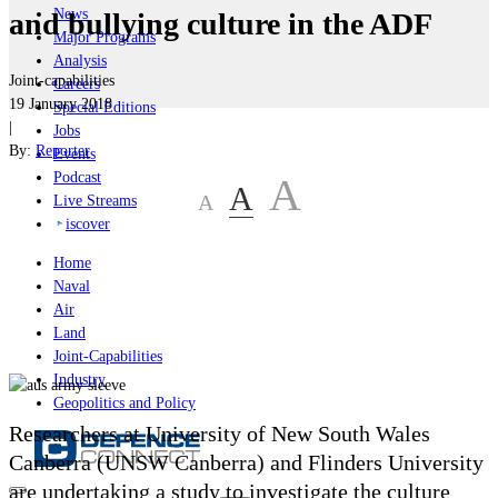
News
and bullying culture in the ADF
Major Programs
Analysis
Joint-capabilities
Careers
19 January 2018
Special Editions
|
Jobs
By:
Reporter
Events
Podcast
A
A
A
Live Streams
iscover
Home
Naval
Air
Land
Joint-Capabilities
Industry
Geopolitics and Policy
Researchers at University of New South Wales
Canberra (UNSW Canberra) and Flinders University
are undertaking a study to investigate the culture