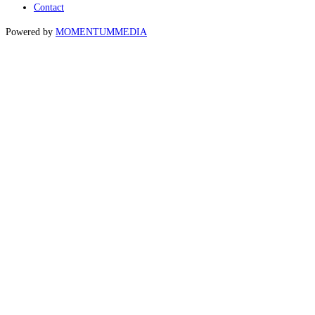
Contact
Powered by
MOMENTUM
MEDIA