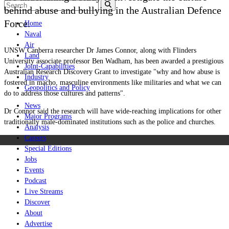
behind abuse and bullying in the Australian Defence
Force.
Home
Naval
Air
UNSW Canberra researcher Dr James Connor, along with Flinders
Land
University associate professor Ben Wadham, has been awarded a prestigious
Joint-Capabilities
Australian Research Discovery Grant to investigate "why and how abuse is
Industry
fostered in macho, masculine environments like militaries and what we can
Geopolitics and Policy
do to address those cultures and patterns".
News
Dr Connor said the research will have wide-reaching implications for other
Major Programs
traditionally male-dominated institutions such as the police and churches.
Analysis
Careers
Special Editions
Jobs
Events
Podcast
Live Streams
Discover
About
Advertise