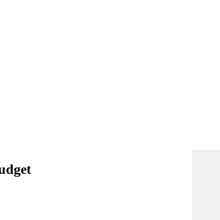
udget