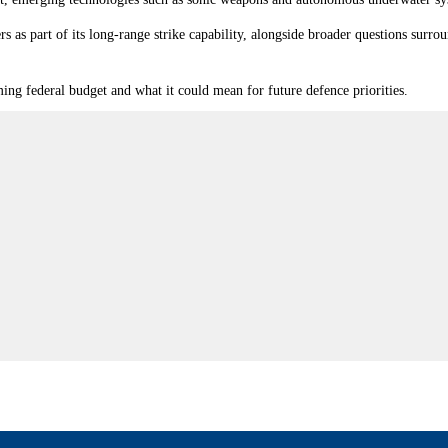
rs as part of its long-range strike capability, alongside broader questions su
ng federal budget and what it could mean for future defence priorities.