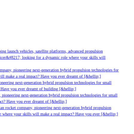
g launch vehicles, satellite platforms, advanced propulsion
er&#8217; looking for a dynamic role where your skills will
mpany, pioneering next-generation hybrid propulsion technologies for
ll make a real impact? Have you ever dreamt of [&hellip;]
eering next-generation hybrid propulsion technologies for small
Have you ever dreamt of building [&hellip;]
pioneering next-generation hybrid propulsion technologies for small
ct? Have you ever dreamt of [&hellip;]
an rocket company, pioneering next-generation hybrid propulsion
 where your skills will make a real impact? Have you ever [&hellip;]