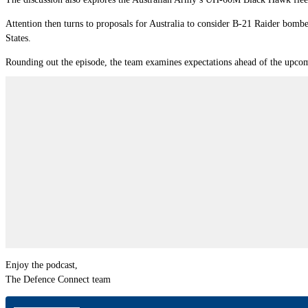
Attention then turns to proposals for Australia to consider B-21 Raider bombe
States.
Rounding out the episode, the team examines expectations ahead of the upcomi
Enjoy the podcast,
The Defence Connect team