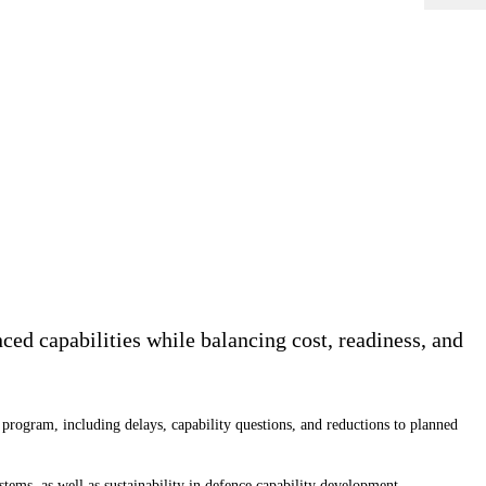
ed capabilities while balancing cost, readiness, and
program, including delays, capability questions, and reductions to planned
ms, as well as sustainability in defence capability development.