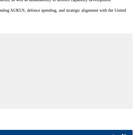
rrounding AUKUS, defence spending, and strategic alignment with the United