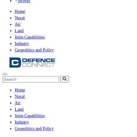
iscover
Home
Naval
Air
Land
Joint-Capabilities
Industry
Geopolitics and Policy
Home
Naval
Air
Land
Joint-Capabilities
Industry
Geopolitics and Policy