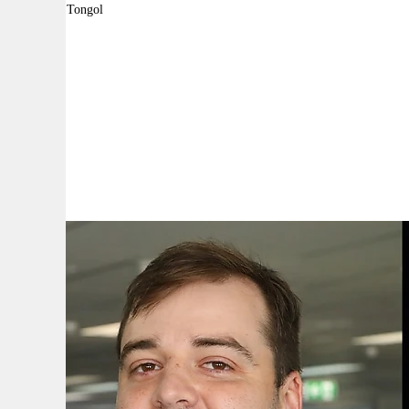
By:
Robyn Tongol
A
A
A