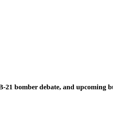
B-21 bomber debate, and upcoming b