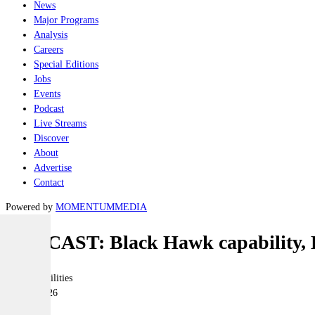
News
Major Programs
Analysis
Careers
Special Editions
Jobs
Events
Podcast
Live Streams
Discover
About
Advertise
Contact
Powered by
MOMENTUM
MEDIA
PODCAST: Black Hawk capability, 
Joint-capabilities
11 May 2026
|