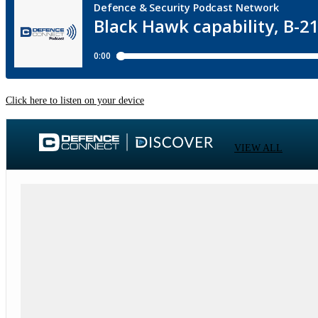
Click here to listen on your device
VIEW ALL