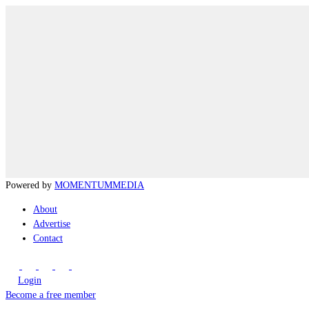
Powered by
MOMENTUM
MEDIA
About
Advertise
Contact
Login
Become a free member