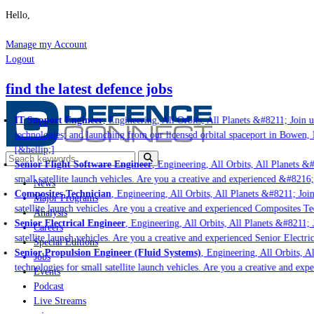
Hello,
Manage my Account
Logout
find the latest defence jobs
IT Support Engineer
, Engineering, All Orbits, All Planets &#8211; Join us
technologies; and launching from our licensed orbital spaceport in Bowen, 
[&hellip;]
Senior Flight Software Engineer
, Engineering, All Orbits, All Planets &#8
small satellite launch vehicles. Are you a creative and experienced &#8216;
News
Composites Technician
, Engineering, All Orbits, All Planets &#8211; Join 
Major Programs
satellite launch vehicles. Are you a creative and experienced Composites Tec
Analysis
Senior Electrical Engineer
, Engineering, All Orbits, All Planets &#8211; J
Careers
satellite launch vehicles. Are you a creative and experienced Senior Electri
Special Editions
Senior Propulsion Engineer (Fluid Systems)
, Engineering, All Orbits, Al
Jobs
technologies for small satellite launch vehicles. Are you a creative and exp
Events
Podcast
Live Streams