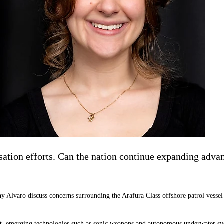
tion efforts. Can the nation continue expanding advanc
 Alvaro discuss concerns surrounding the Arafura Class offshore patrol vessel 
 emerging technologies such as sonic weapons and autonomous underwater syste