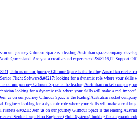
 on our journey Gilmour Space is a leading Australian space company, developin
North Queensland. Are you a creative and experienced &#8216;IT Support Offic
211; Join us on our journey Gilmour Space is the leading Australian rocket co
Senior Flight Software&#8217; looking for a dynamic role where your skills wi
us on our journey Gilmour Space is the leading Australian rocket company, pion
hnician looking for a dynamic role where your skills will make a real impact? 
oin us on our journey Gilmour Space is the leading Australian rocket company, 
cal Engineer looking for a dynamic role where your skills will make a real impa
l Planets &#8211; Join us on our journey Gilmour Space is the leading Australi
erienced Senior Propulsion Engineer (Fluid Systems) looking for a dynamic role