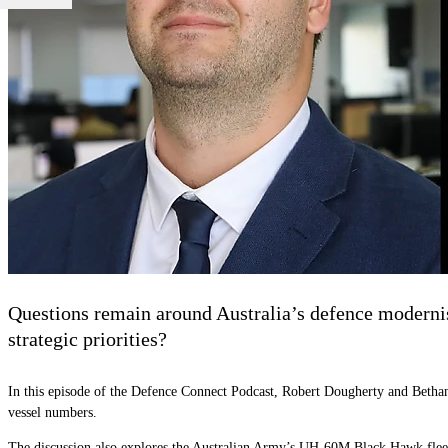
Questions remain around Australia’s defence modernisa
strategic priorities?
In this episode of the Defence Connect Podcast, Robert Dougherty and Bethany
vessel numbers.
The discussion also explores the Australian Army’s UH-60M Black Hawk fleet,