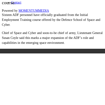
course.
Contact
Powered by
MOMENTUM
MEDIA
Sixteen ADF personnel have officially graduated from the Initial
Employment Training course offered by the Defence School of Space and
Cyber.
Chief of Space and Cyber and soon-to-be chief of army, Lieutenant General
Susan Coyle said this marks a major expansion of the ADF’s role and
capabilities in the emerging space environment.