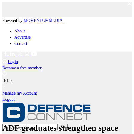
Powered by
MOMENTUM
MEDIA
About
Advertise
Contact
Login
Become a free member
Hello,
Manage my Account
Logout
ADF graduates strengthen space