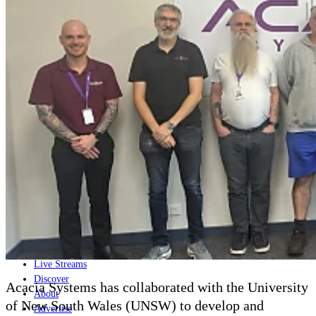
Home
Naval
Air
Land
Joint-Capabilities
Industry
Geopolitics and Policy
News
Major Programs
Analysis
Careers
Special Editions
Jobs
Events
Podcast
Live Streams
Discover
Acacia Systems has collaborated with the University
About
of New South Wales (UNSW) to develop and
Advertise