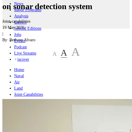
News
on sonar detection system
Major Programs
Analysis
Joint-capabilities
Careers
19 May 2026
Special Editions
|
Jobs
By:
Bethany Alvaro
Events
Podcast
A
A
A
Live Streams
iscover
Home
Naval
Air
Land
Joint-Capabilities
Industry
Geopolitics and Policy