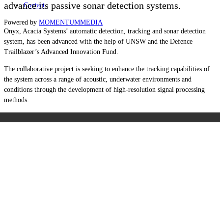
advance its passive sonar detection systems.
Contact
Powered by
MOMENTUM
MEDIA
Onyx, Acacia Systems’ automatic detection, tracking and sonar detection
system, has been advanced with the help of UNSW and the Defence
Trailblazer’s Advanced Innovation Fund.
The collaborative project is seeking to enhance the tracking capabilities of
the system across a range of acoustic, underwater environments and
conditions through the development of high-resolution signal processing
methods.