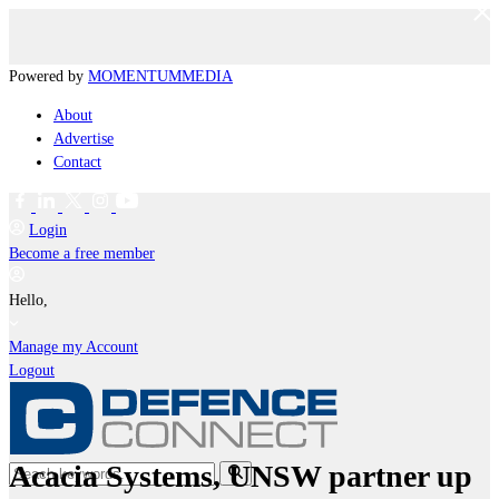
Powered by
MOMENTUM
MEDIA
About
Advertise
Contact
Login
Become a free member
Hello,
Manage my Account
Logout
Acacia Systems, UNSW partner up