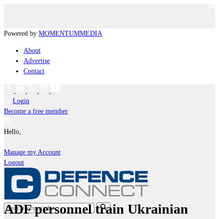
Powered by
MOMENTUM
MEDIA
About
Advertise
Contact
Login
Become a free member
Hello,
Manage my Account
Logout
ADF personnel train Ukrainian