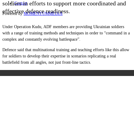
soldiers in efforts to support more coordinated and
Contact
effective defence readiness.
Powered by
MOMENTUM
MEDIA
Under Operation Kudu, ADF members are providing Ukrainian soldiers
with a range of training methods and techniques in order to “command in a
complex and constantly evolving battlespace”.
Defence said that multinational training and teaching efforts like this allow
for soldiers to develop their expertise in scenarios replicating a real
battlefield from all angles, not just front-line tactics.