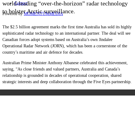
world-leading “over-the-horizon” radar technology
Contact
to bolster Arctic surveillance.
Powered by
MOMENTUM
MEDIA
The $2.5 billion agreement marks the first time Australia has sold its highly
sophisticated radar technology to an international partner. The deal will see
Canadian forces adopt systems based on Australia’s own Jindalee
Operational Radar Network (JORN), which has been a cornerstone of the
country’s maritime and air defence for decades.
Australian Prime Minister Anthony Albanese celebrated this achievement,
saying, “As close friends and valued partners, Australia and Canada’s
relationship is grounded in decades of operational cooperation, shared
strategic interests and deep collaboration through the Five Eyes partnership.