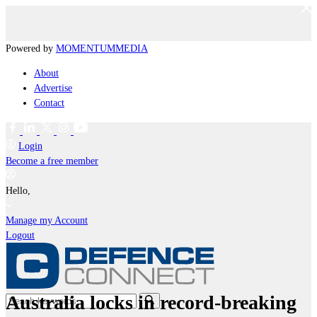
Powered by
MOMENTUM
MEDIA
About
Advertise
Contact
Login
Become a free member
Hello,
Manage my Account
Logout
Australia locks in record-breaking