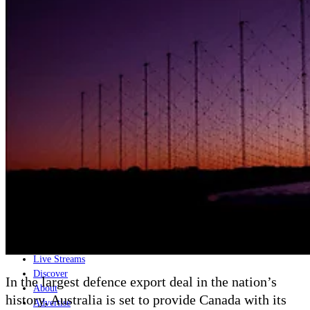
Home
Naval
Air
Land
Joint-Capabilities
Industry
Geopolitics and Policy
News
Major Programs
Analysis
Careers
Special Editions
Jobs
Events
Podcast
Live Streams
Discover
In the largest defence export deal in the nation’s
About
history, Australia is set to provide Canada with its
Advertise