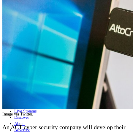
Home
Naval
Air
Land
Joint-Capabilities
Industry
Geopolitics and Policy
News
Major Programs
Analysis
Careers
Special Editions
Jobs
Events
Podcast
Live Streams
Image via Twitter.
Discover
About
An ACT cyber security company will develop their
Advertise