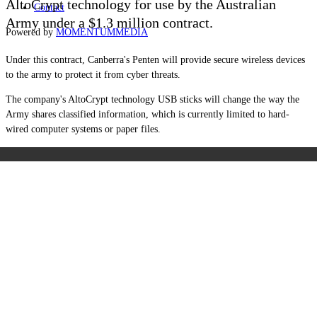
AltoCrypt technology for use by the Australian
Contact
Army under a $1.3 million contract.
Powered by
MOMENTUM
MEDIA
Under this contract, Canberra's Penten w
ill provide secure wireless devices
to the army to protect it from cyber threats.
The company's AltoCrypt technology USB sticks will change the way the
Army shares classified information, which is currently limited to hard-
wired computer systems or paper files.