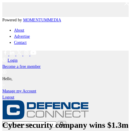
Powered by
MOMENTUM
MEDIA
About
Advertise
Contact
Login
Become a free member
Hello,
Manage my Account
Logout
Cyber security company wins $1.3m