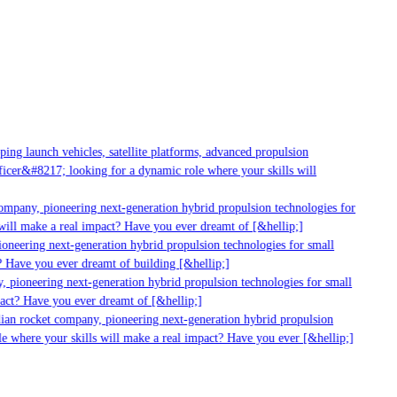
ng launch vehicles, satellite platforms, advanced propulsion
cer&#8217; looking for a dynamic role where your skills will
mpany, pioneering next-generation hybrid propulsion technologies for
ill make a real impact? Have you ever dreamt of [&hellip;]
neering next-generation hybrid propulsion technologies for small
 Have you ever dreamt of building [&hellip;]
 pioneering next-generation hybrid propulsion technologies for small
act? Have you ever dreamt of [&hellip;]
ian rocket company, pioneering next-generation hybrid propulsion
 where your skills will make a real impact? Have you ever [&hellip;]