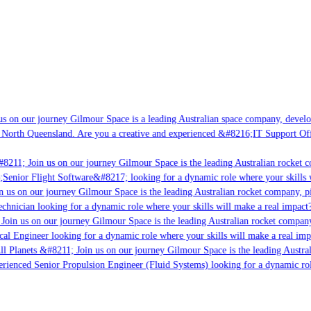
s on our journey Gilmour Space is a leading Australian space company, developi
 North Queensland. Are you a creative and experienced &#8216;IT Support Offi
8211; Join us on our journey Gilmour Space is the leading Australian rocket co
;Senior Flight Software&#8217; looking for a dynamic role where your skills w
 us on our journey Gilmour Space is the leading Australian rocket company, pio
chnician looking for a dynamic role where your skills will make a real impact?
Join us on our journey Gilmour Space is the leading Australian rocket company,
cal Engineer looking for a dynamic role where your skills will make a real imp
ll Planets &#8211; Join us on our journey Gilmour Space is the leading Austral
perienced Senior Propulsion Engineer (Fluid Systems) looking for a dynamic role