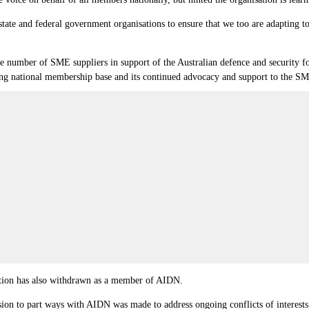
tate and federal government organisations to ensure that we too are adapting to 
e number of SME suppliers in support of the Australian defence and security force
growing national membership base and its continued advocacy and support to the
tion has also withdrawn as a member of AIDN.
ion to part ways with AIDN was made to address ongoing conflicts of interests