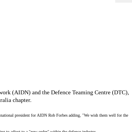
Network (AIDN) and the Defence Teaming Centre (DTC),
alia chapter.
 national president for AIDN Rob Forbes adding, "We wish them well for the
ing to adjust to a "new order" within the defence industry.