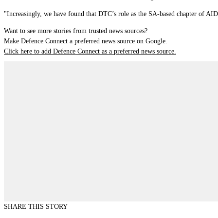
"Increasingly, we have found that DTC’s role as the SA-based chapter of AIDN
Want to see more stories from trusted news sources?
Make Defence Connect a preferred news source on Google.
Click here to add Defence Connect as a preferred news source.
SHARE THIS STORY