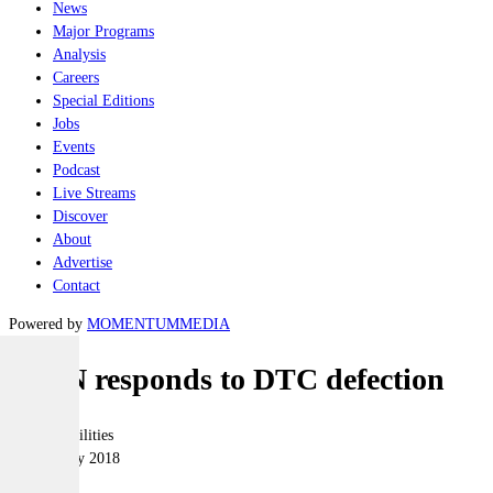
News
Major Programs
Analysis
Careers
Special Editions
Jobs
Events
Podcast
Live Streams
Discover
About
Advertise
Contact
Powered by
MOMENTUM
MEDIA
AIDN responds to DTC defection
Joint-capabilities
22 February 2018
|