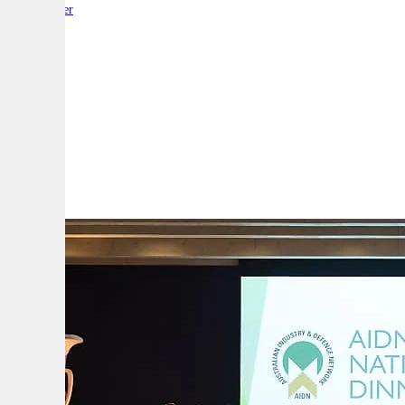
By:
Reporter
A
A
A