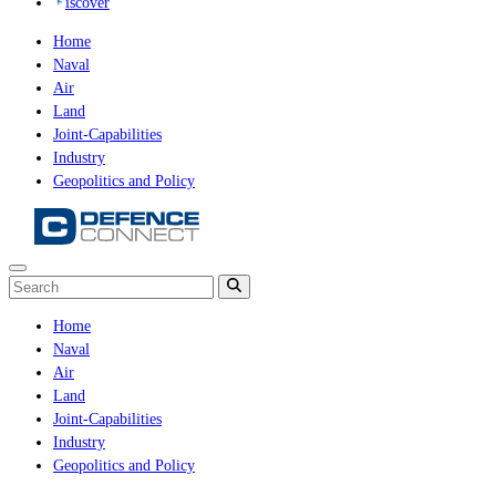
iscover
Home
Naval
Air
Land
Joint-Capabilities
Industry
Geopolitics and Policy
Home
Naval
Air
Land
Joint-Capabilities
Industry
Geopolitics and Policy