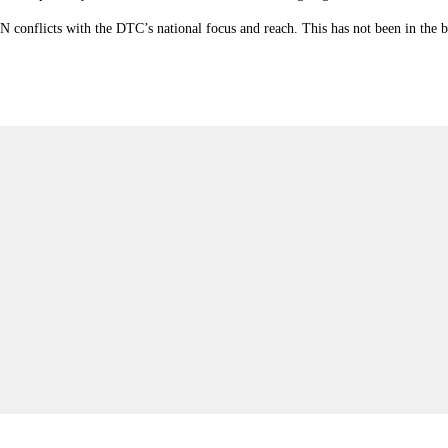
 conflicts with the DTC’s national focus and reach. This has not been in the be