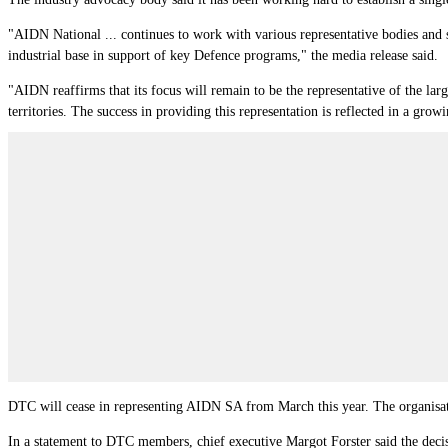
"AIDN National ... continues to work with various representative bodies and s
industrial base in support of key Defence programs," the media release said.
"AIDN reaffirms that its focus will remain to be the representative of the larg
territories. The success in providing this representation is reflected in a 
DTC will cease in representing AIDN SA from March this year. The organisa
In a statement to DTC members, chief executive Margot Forster said the decis