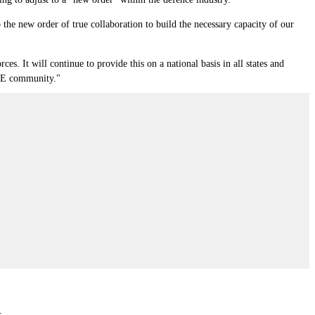
the new order of true collaboration to build the necessary capacity of our
s. It will continue to provide this on a national basis in all states and
 SME community."
.