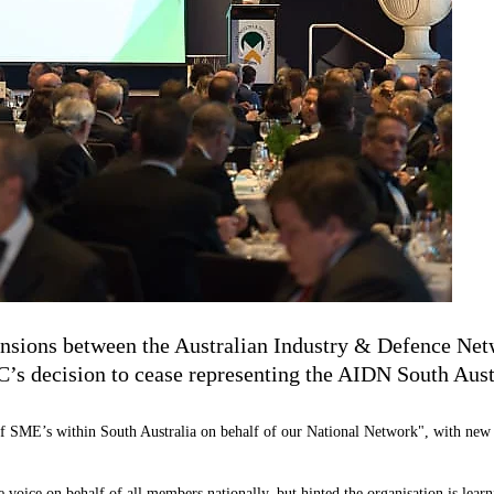
 tensions between the Australian Industry & Defence 
’s decision to cease representing the AIDN South Austr
of SME’s within South Australia on behalf of our National Network", with new
 voice on behalf of all members nationally, but hinted the organisation is learn