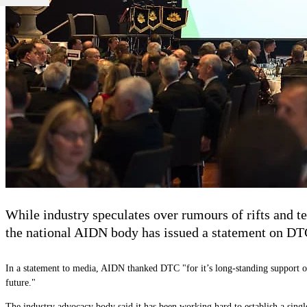
While industry speculates over rumours of rifts and
the national AIDN body has issued a statement on DTC
In a statement to media, AIDN thanked DTC "for it’s long-standing support 
future."
The industry advocacy body said it has been working hard to establish a single