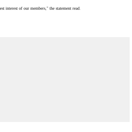
st interest of our members," the statement read.