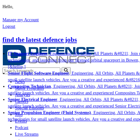
Hello,
Manage my Account
Logout
find the latest defence jobs
IT Support Engineer
, Engineering, All Orbits, All Planets &#8211; Join u
technologies; and launching from our licensed orbital spaceport in Bowen,
[&hellip;]
Senior Flight Software Engineer
, Engineering, All Orbits, All Planets &#
small satellite launch vehicles. Are you a creative and experienced &#8216
News
Composites Technician
, Engineering, All Orbits, All Planets &#8211; Join
Major Programs
satellite launch vehicles. Are you a creative and experienced Composites Te
Analysis
Senior Electrical Engineer
, Engineering, All Orbits, All Planets &#8211; 
Careers
satellite launch vehicles. Are you a creative and experienced Senior Electri
Special Editions
Senior Propulsion Engineer (Fluid Systems)
, Engineering, All Orbits, A
Jobs
technologies for small satellite launch vehicles. Are you a creative and ex
Events
Podcast
Live Streams