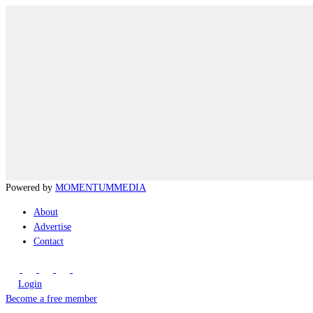
Powered by
MOMENTUM
MEDIA
About
Advertise
Contact
Login
Become a free member