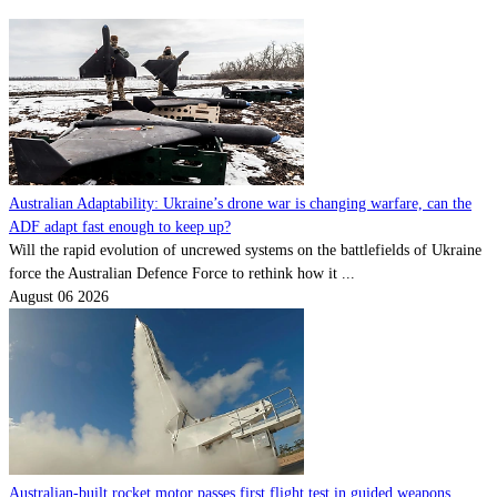
Australian Adaptability: Ukraine’s drone war is changing warfare, can the
ADF adapt fast enough to keep up?
Will the rapid evolution of uncrewed systems on the battlefields of Ukraine
force the Australian Defence Force to rethink how it ...
August 06 2026
Australian-built rocket motor passes first flight test in guided weapons