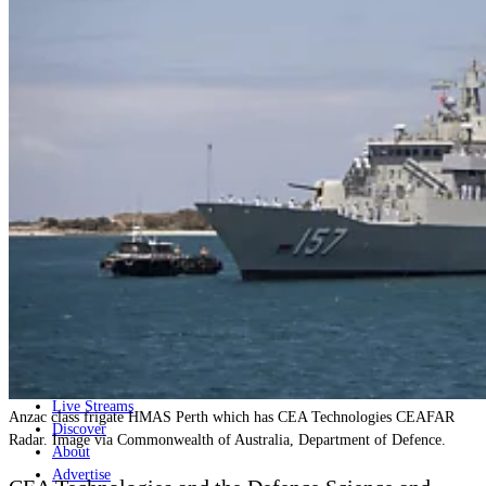
Home
Naval
Air
Land
Joint-Capabilities
Industry
Geopolitics and Policy
News
Major Programs
Analysis
Careers
Special Editions
Jobs
Events
Podcast
Live Streams
Anzac class frigate HMAS Perth which has CEA Technologies CEAFAR
Discover
Radar. Image via Commonwealth of Australia, Department of Defence.
About
Advertise