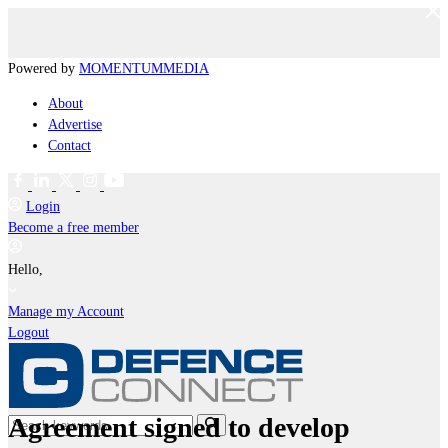
Powered by
MOMENTUM
MEDIA
About
Advertise
Contact
Login
Become a free member
Hello,
Manage my Account
Logout
Agreement signed to develop