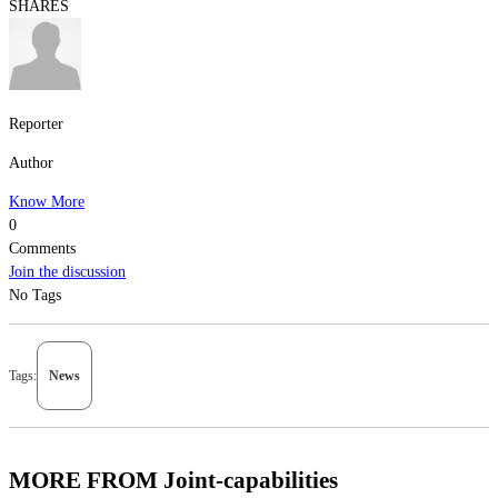
SHARES
Reporter
Author
Know More
0
Comments
Join the discussion
No Tags
Tags:
News
MORE FROM Joint-capabilities