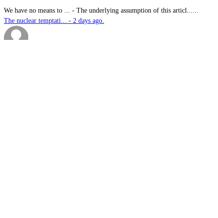
We have no means to ...
-
The underlying assumption of this articl......
The nuclear temptati... - 2 days ago.
sk
-
Great products for perimeter defence as ......
EOS, Milrem Robotics... - 2 days ago.
Nautilus
-
This highly significant investment in US......
US$76.6bn US submari... - 2 days ago.
G.A.MACKINLAY
-
Since the company's workforce does not i......
Australia announces ... - 2 days ago.
sk
-
Marvel Stadium treatment reserved for me......
Slow learners: Doubl... - 2 days ago.