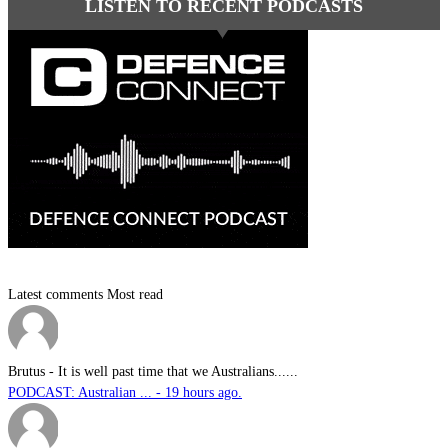
LISTEN TO RECENT PODCASTS
Latest comments
Most read
Brutus
-
It is well past time that we Australians......
PODCAST: Australian ... - 19 hours ago.