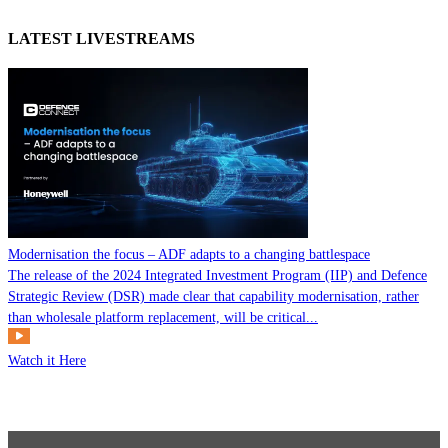
LATEST LIVESTREAMS
Modernisation the focus – ADF adapts to a changing battlespace
The release of the 2024 Integrated Investment Program (IIP) and Defence
Strategic Review (DSR) made clear that capability modernisation, rather
than wholesale platform replacement, will be critical...
Watch it Here