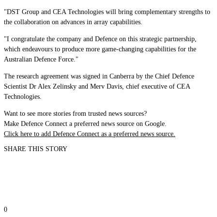
"DST Group and CEA Technologies will bring complementary strengths to
the collaboration on advances in array capabilities.
"I congratulate the company and Defence on this strategic partnership,
which endeavours to produce more game-changing capabilities for the
Australian Defence Force."
The research agreement was signed in Canberra by the Chief Defence
Scientist Dr Alex Zelinsky and Merv Davis, chief executive of CEA
Technologies.
Want to see more stories from trusted news sources?
Make Defence Connect a preferred news source on Google.
Click here to add Defence Connect as a preferred news source.
SHARE THIS STORY
0