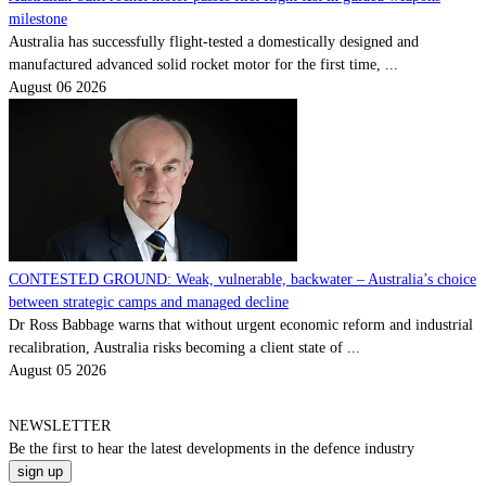
milestone
Australia has successfully flight-tested a domestically designed and
manufactured advanced solid rocket motor for the first time, ...
August 06 2026
CONTESTED GROUND: Weak, vulnerable, backwater – Australia’s choice
between strategic camps and managed decline
Dr Ross Babbage warns that without urgent economic reform and industrial
recalibration, Australia risks becoming a client state of ...
August 05 2026
NEWSLETTER
Be the
first
to hear the
latest
developments in the defence industry