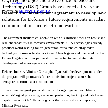
CEA Technologies and the Defence Science and
Contact
Technology (DST) Group have signed a five-year
Powered by
MOMENTUM
MEDIA
research and development agreement to develop new
solutions
for Defence’s future requirements in radar,
communications and electronic warfare.
The agreement includes collaboration with a significant focus on robust and
resilient capabilities in complex environments. CEA Technologies already
produces world-leading f
ourth generation active phased array radar
technology, in use on Australia's Anzac Class frigates and mandated for the
Future Frigates, and this partnership is expected to contribute to its
development of a next-generation radar.
Defence Industry Minister Christopher Pyne said the developments under
the program will go towards future acquisition projects across the
aerospace, maritime and land domains.
"I welcome this great partnership which brings together our Defence
scientists’ signal processing, electronic protection, tracking and data fusion
capabilities with CEA Technologies’ active array and radar expertise,"
Minister Pyne said.