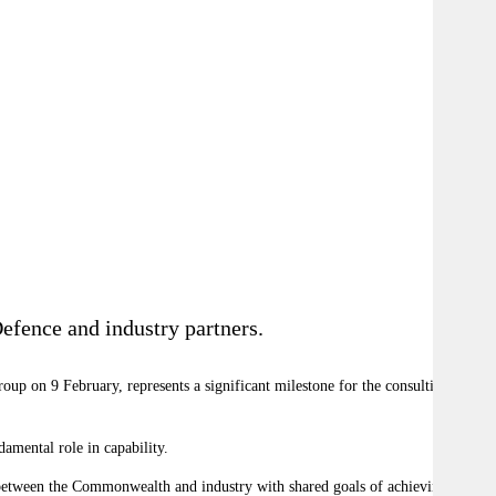
efence and industry partners.
p on 9 February, represents a significant milestone for the consulting
amental role in capability.
on between the Commonwealth and industry with shared goals of achieving