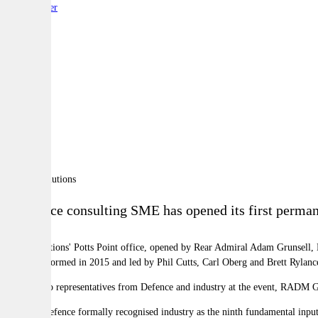
By:
Reporter
A
A
A
A defence consulting SME has opened its first permane
Coras Solutions' Potts Point office, opened by Rear Admiral Adam Grunsell, 
company, formed in 2015 and led by Phil Cutts, Carl Oberg and Brett Rylanc
Speaking to representatives from Defence and industry at the event, RADM Gru
In 2016, Defence formally recognised industry as the ninth fundamental input