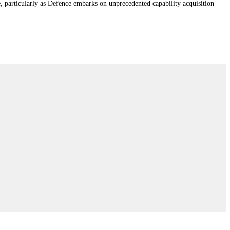
e, particularly as Defence embarks on unprecedented capability acquisition