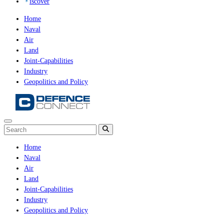
iscover
Home
Naval
Air
Land
Joint-Capabilities
Industry
Geopolitics and Policy
Home
Naval
Air
Land
Joint-Capabilities
Industry
Geopolitics and Policy