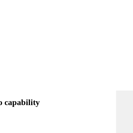
o capability