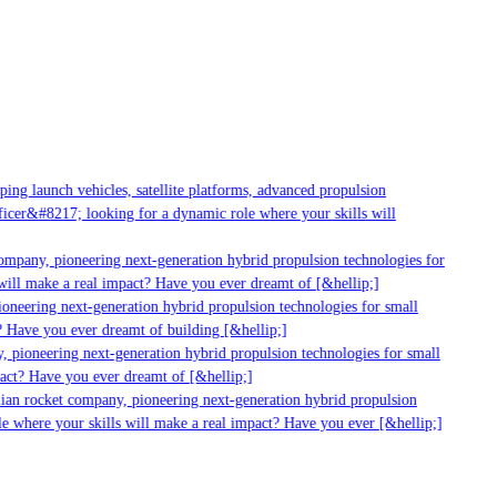
ng launch vehicles, satellite platforms, advanced propulsion
cer&#8217; looking for a dynamic role where your skills will
ompany, pioneering next-generation hybrid propulsion technologies for
ill make a real impact? Have you ever dreamt of [&hellip;]
neering next-generation hybrid propulsion technologies for small
 Have you ever dreamt of building [&hellip;]
 pioneering next-generation hybrid propulsion technologies for small
act? Have you ever dreamt of [&hellip;]
ian rocket company, pioneering next-generation hybrid propulsion
e where your skills will make a real impact? Have you ever [&hellip;]