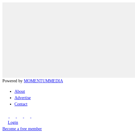
Powered by
MOMENTUM
MEDIA
About
Advertise
Contact
Login
Become a free member