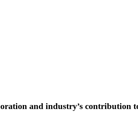
ration and industry’s contribution t