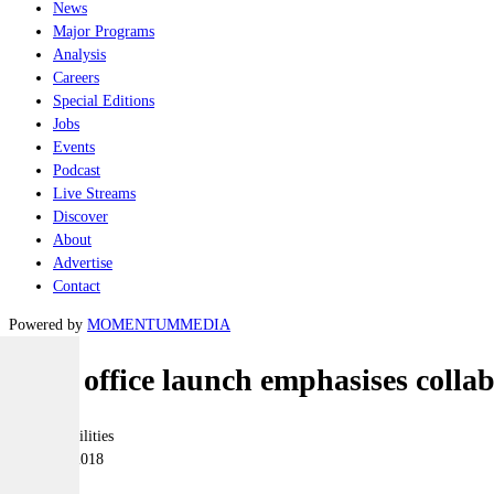
News
Major Programs
Analysis
Careers
Special Editions
Jobs
Events
Podcast
Live Streams
Discover
About
Advertise
Contact
Powered by
MOMENTUM
MEDIA
SME office launch emphasises collabo
Joint-capabilities
14 March 2018
|