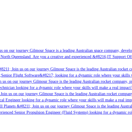
s on our journey Gilmour Space is a leading Australian space company, developi
 North Queensland. Are you a creative and experienced &#8216;IT Support Offi
8211; Join us on our journey Gilmour Space is the leading Australian rocket c
;Senior Flight Software&#8217; looking for a dynamic role where your skills w
 us on our journey Gilmour Space is the leading Australian rocket company, pio
chnician looking for a dynamic role where your skills will make a real impact?
Join us on our journey Gilmour Space is the leading Australian rocket company,
ical Engineer looking for a dynamic role where your skills will make a real imp
ll Planets &#8211; Join us on our journey Gilmour Space is the leading Austral
perienced Senior Propulsion Engineer (Fluid Systems) looking for a dynamic rol