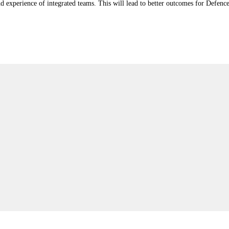
nd experience of integrated teams. This will lead to better outcomes for Defenc