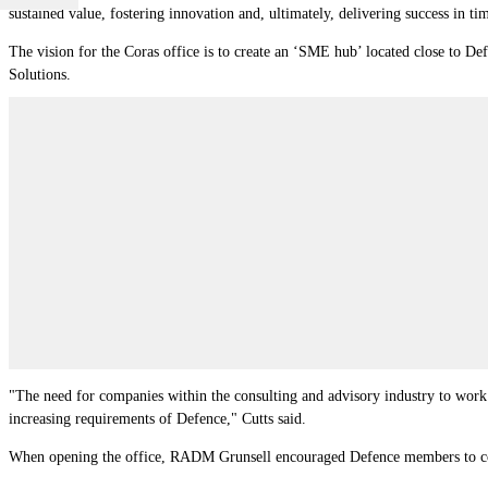
sustained value, fostering innovation and, ultimately, delivering success in ti
The vision for the Coras office is to create an ‘SME hub’ located close to Def
Solutions.
"The need for companies within the consulting and advisory industry to work to
increasing requirements of Defence," Cutts said.
When opening the office, RADM Grunsell encouraged Defence members to con