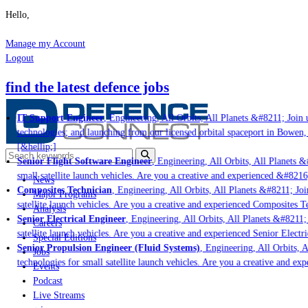
Hello,
Manage my Account
Logout
find the latest defence jobs
IT Support Engineer
, Engineering, All Orbits, All Planets &#8211; Join u
technologies; and launching from our licensed orbital spaceport in Bowen,
[&hellip;]
Senior Flight Software Engineer
, Engineering, All Orbits, All Planets &#
small satellite launch vehicles. Are you a creative and experienced &#8216
News
Composites Technician
, Engineering, All Orbits, All Planets &#8211; Join
Major Programs
satellite launch vehicles. Are you a creative and experienced Composites Te
Analysis
Senior Electrical Engineer
, Engineering, All Orbits, All Planets &#8211; 
Careers
satellite launch vehicles. Are you a creative and experienced Senior Electr
Special Editions
Senior Propulsion Engineer (Fluid Systems)
, Engineering, All Orbits, A
Jobs
technologies for small satellite launch vehicles. Are you a creative and ex
Events
Podcast
Live Streams