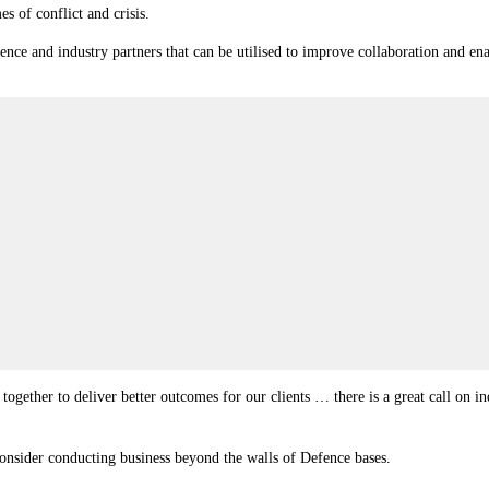
mes of conflict and crisis.
ence and industry partners that can be utilised to improve collaboration and en
gether to deliver better outcomes for our clients … there is a great call on ind
sider conducting business beyond the walls of Defence bases.