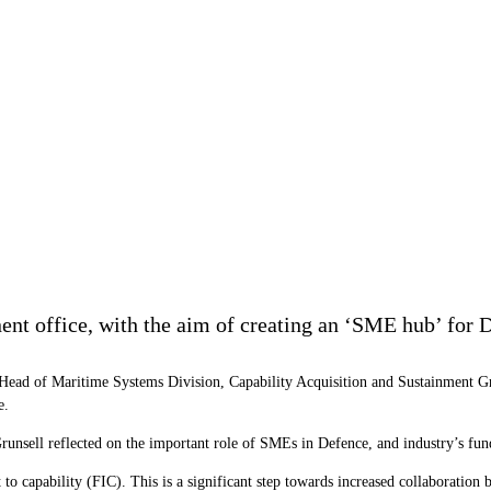
nt office, with the aim of creating an ‘SME hub’ for D
Head of Maritime Systems Division, Capability Acquisition and Sustainment Grou
e.
nsell reflected on the important role of SMEs in Defence, and industry’s fund
 to capability (FIC). This is a significant step towards increased collaborati