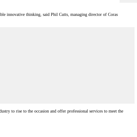
able innovative thinking, said Phil Cutts, managing director of Coras
ustry to rise to the occasion and offer professional services to meet the