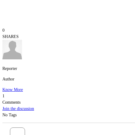
0
SHARES
Reporter
Author
Know More
1
Comments
Join the discussion
No Tags