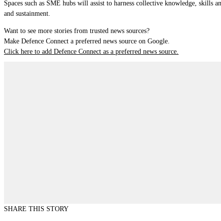
Spaces such as SME hubs will assist to harness collective knowledge, skills a
and sustainment.
Want to see more stories from trusted news sources?
Make Defence Connect a preferred news source on Google.
Click here to add Defence Connect as a preferred news source.
SHARE THIS STORY